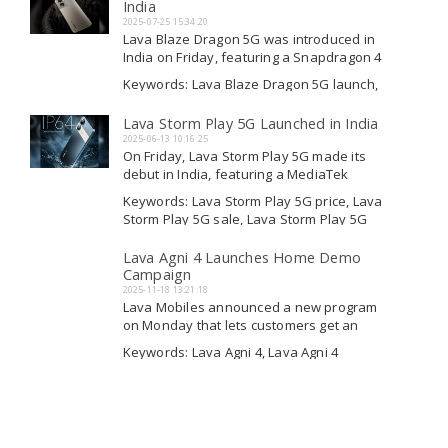
Lava New Smartphone
India
the phone will...
2025-07-25 15:34:20
Lava Blaze Dragon 5G was introduced in
India on Friday, featuring a Snapdragon 4
Gen 2 processor and a 5,000mAh battery.
Keywords: Lava Blaze Dragon 5G launch,
It has a 50-megapixel camera with AI
Lava Blaze Dragon 5G sale, Lava Blaze
capabilities on the rear. For front-facing
Dragon 5G launch, Lava Blaze Dragon 5G
Lava Storm Play 5G Launched in India
Read More
photos and video chats, there is...
launch
2025-06-13 10:16:25
On Friday, Lava Storm Play 5G made its
debut in India, featuring a MediaTek
Dimensity 7060 processor, along with a
Keywords: Lava Storm Play 5G price, Lava
5G variant known as Storm Lite. Both
Storm Play 5G sale, Lava Storm Play 5G
smartphones are priced under Rs. 10,000
price, Lava Storm Play 5G
Read More
and will be available for purchase on...
Lava Agni 4 Launches Home Demo
Campaign
2025-11-18 13:21:18
Lava Mobiles announced a new program
on Monday that lets customers get an
early look at their next top smartphone,
Keywords: Lava Agni 4, Lava Agni 4
the Lava Agni 4. This is called the
breaking news, Lava Agni 4 variants, Lava
Demo@Home campaign, which allows a
Agni 4 breaking news
Read More
Lava engineer to come to people's
homes....