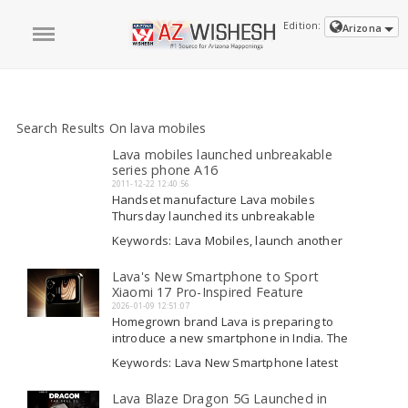
Edition:
Arizona
Search Results On lava mobiles
Lava mobiles launched unbreakable
series phone A16
2011-12-22 12:40:56
Handset manufacture Lava mobiles
Thursday launched its unbreakable
series phone A16 which can withstand an
Keywords: Lava Mobiles, launch another
impact of 120 kg and is priced in the range
phone with MTV, launch another phone
of Rs.4,000-5,000. The phone has been
with MTV, social media applications
Lava's New Smartphone to Sport
Read More
launched with youth television channel
Xiaomi 17 Pro-Inspired Feature
MTV, which provided its...
2026-01-09 12:51:07
Homegrown brand Lava is preparing to
introduce a new smartphone in India. The
company has recently posted a teaser
Keywords: Lava New Smartphone latest
for the upcoming device on a
breaking, Lava New Smartphone launch,
microblogging platform, which shows an
Lava New Smartphone latest breaking,
Lava Blaze Dragon 5G Launched in
Read More
important design feature. It is hinted that