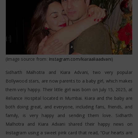
(Image source from:
Instagram.com/kiaraaliaadvani
)
Sidharth Malhotra and Kiara Advani, two very popular
Bollywood stars, are now parents to a baby girl, which makes
them very happy. Their little girl was born on July 15, 2025, at
Reliance Hospital located in Mumbai. Kiara and the baby are
both doing great, and everyone, including fans, friends, and
family, is very happy and sending them love. Sidharth
Malhotra and Kiara Advani shared their happy news on
Instagram using a sweet pink card that read, “Our hearts are