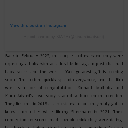
View this post on Instagram
A post shared by KIARA (@kiaraaliaadvani)
Back in February 2025, the couple told everyone they were
expecting a baby with an adorable Instagram post that had
baby socks and the words, “Our greatest gift is coming
soon.” The picture quickly spread everywhere, and the film
world sent lots of congratulations. Sidharth Malhotra and
Kiara Advani's love story started without much attention.
They first met in 2018 at a movie event, but they really got to
know each other while filming Shershaah in 2021. Their
connection on screen made people think they were dating,
but they kept their relationship secret for some time. As time