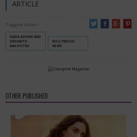
ARTICLE
Tagged Under :
KIARA ADVANI AND
SIDHARTH
BOLLYWOOD
MALHOTRA
NEWS
OTHER PUBLISHED