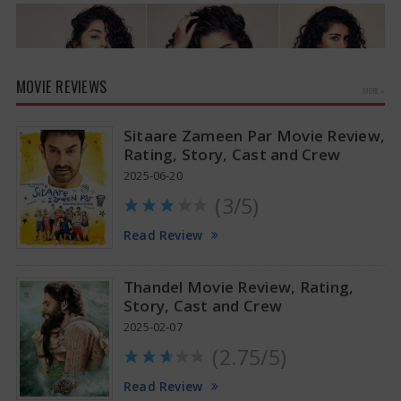
MOVIE REVIEWS
MORE »
Sitaare Zameen Par Movie Review,
Rating, Story, Cast and Crew
2025-06-20
(3/5)
Anupama Parameswaran Glamorous Pics
Read Review
Thandel Movie Review, Rating,
Story, Cast and Crew
2025-02-07
(2.75/5)
Read Review