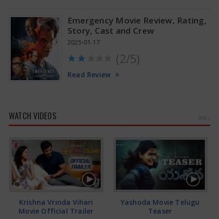
Emergency Movie Review, Rating,
Story, Cast and Crew
2025-01-17
(2/5)
Read Review
WATCH VIDEOS
MORE »
Krishna Vrinda Vihari
Yashoda Movie Telugu
Movie Official Trailer
Teaser