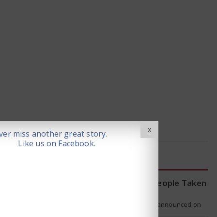
X
er miss another great story.
Like us on Facebook.
LATEST NEWS
WHO Tracing Over 80 People Taken
by Hantavirus Victim
The World Health Organization announced on
Tuesday that it was looking into individuals who