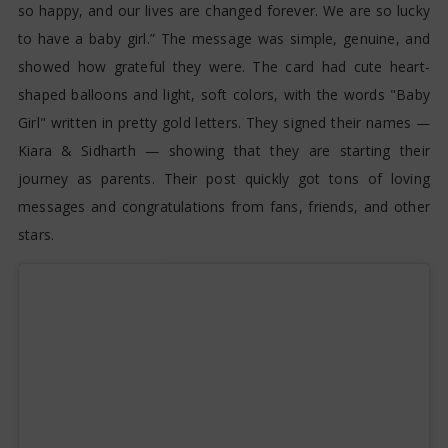
so happy, and our lives are changed forever. We are so lucky
to have a baby girl.” The message was simple, genuine, and
showed how grateful they were. The card had cute heart-
shaped balloons and light, soft colors, with the words "Baby
Girl" written in pretty gold letters. They signed their names —
Kiara & Sidharth — showing that they are starting their
journey as parents. Their post quickly got tons of loving
messages and congratulations from fans, friends, and other
stars.