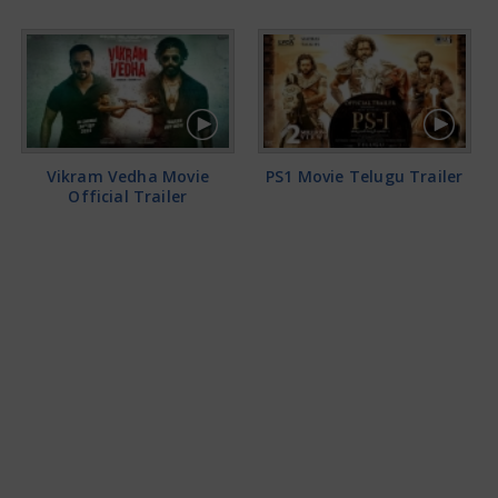
Vikram Vedha Movie
PS1 Movie Telugu Trailer
Official Trailer