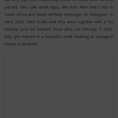
passed, fans saw small signs, like their New Year's trip to
South Africa and sweet birthday messages on Instagram. In
early 2023, Kiara finally said they were together with a fun
birthday post for Sidharth. Soon after, on February 7, 2023,
they got married in a beautiful, small wedding at Suryagarh
Palace in Jaisalmer.