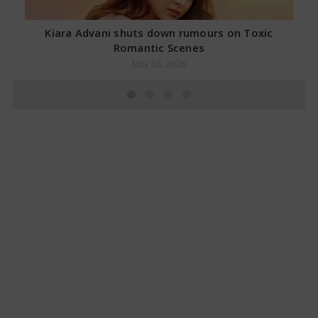
Kiara Advani shuts down rumours on Toxic
Romantic Scenes
May 04, 2026