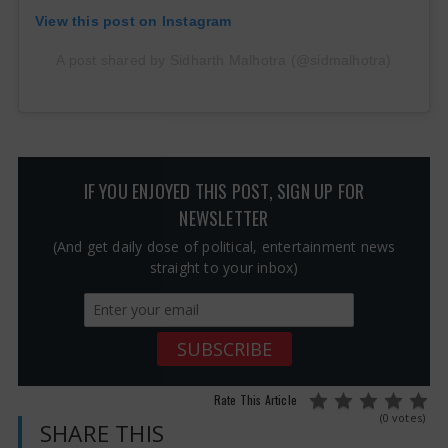
View this post on Instagram
A post shared by Sidharth Malhotra (@sidmalhotra)
IF YOU ENJOYED THIS POST, SIGN UP FOR
NEWSLETTER
(And get daily dose of political, entertainment news
straight to your inbox)
Rate This Article
(0 votes)
SHARE THIS