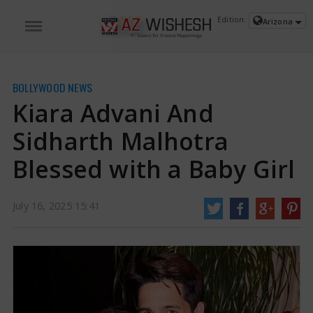
Edition:
Arizona
BOLLYWOOD NEWS
Kiara Advani And
Sidharth Malhotra
Blessed with a Baby Girl
July 16, 2025 15:41
Kiara Advani And Sidharth Malhotra Blessed with a Baby Girl | Kiara Advani
And Sidharth Malhotra News
Sidharth Malhotra and Kiara Advani, two very
popular Bollywood stars, are now parents to a baby girl, which makes them
very happy. Their little girl was born on July 15, 2025, at Reliance Hospital
located in Mumbai.
https://www.azwishesh.com/
16 Jul, 2025
16 Jul, 2025
Kiara Advani And Sidharth Malhotra
Blessed with a Baby Girl