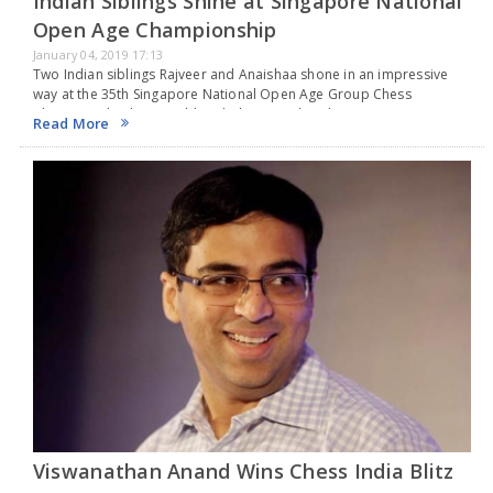
Indian Siblings Shine at Singapore National
Open Age Championship
January 04, 2019 17:13
Two Indian siblings Rajveer and Anaishaa shone in an impressive
way at the 35th Singapore National Open Age Group Chess
Championship bring gold and silver in India. The tournament,
Read More
organized by the Singapore Chess Federation,…
Viswanathan Anand Wins Chess India Blitz