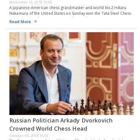
November 12, 2018 15:06
A Japanese-American chess grandmaster and world No.2 Hikaru
Nakamura of the United States on Sunday won the Tata Steel Chess
India 2018 rapid tournament in Kolkata with six points as reigning
Read More
World Champion Viswanathan Anand…
Russian Politician Arkady Dvorkovich
Crowned World Chess Head
October 04, 2018 16:03