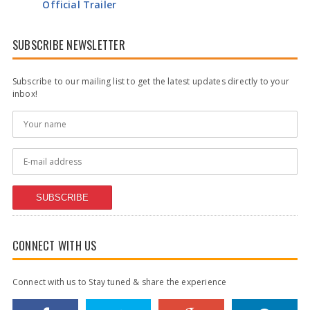
Official Trailer
SUBSCRIBE NEWSLETTER
Subscribe to our mailing list to get the latest updates directly to your
inbox!
SUBSCRIBE
CONNECT WITH US
Connect with us to Stay tuned & share the experience