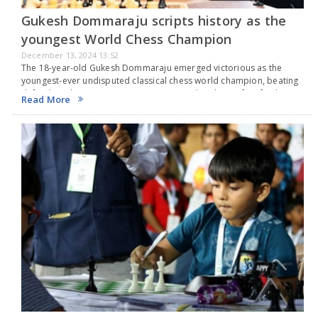
Gukesh Dommaraju scripts history as the
youngest World Chess Champion
December 13, 2024 13:52
The 18-year-old Gukesh Dommaraju emerged victorious as the
youngest-ever undisputed classical chess world champion, beating
defending champion Ding Liren 7.5-6.5 in their best-of-14 final
Read More
match in Singapore. The final game was tied, leading to a…