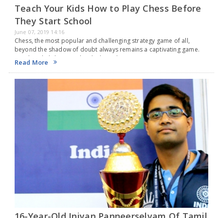
Teach Your Kids How to Play Chess Before
They Start School
June 07, 2019 14:16
Chess, the most popular and challenging strategy game of all,
beyond the shadow of doubt always remains a captivating game.
Teaching kids how to play the board game spot on is never an easy
Read More
task.…
16-Year-Old Iniyan Panneerselvam Of Tamil