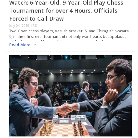
Watch: 6-Year-Old, 9-Year-Old Play Chess
Tournament for over 4 Hours, Officials
Forced to Call Draw
July 04, 2019 17:31
Two Goan chess players, Aarush Arsekar, 6, and Chirag Khinvasara,
9, in their first-ever tournament not only won hearts but applause,
and admiration of fellow players, organizers and arbiters on
Read More
Monday.The duo, who only began…