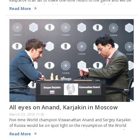
Kasparov is all set to make one-time return to the game and will be
playing in the Rapid and Blitz Competition at Sinquefield Cup in…
Read More
All eyes on Anand, Karjakin in Moscow
March 23, 2016 11:30
Five-time World champion Viswanathan Anand and Sergey Karjakin
of Russia would be on spot light on the resumption of the World
Chess Candidates tournament on 23 March 2016 in Moscow. After
Read More
rest for a day,…