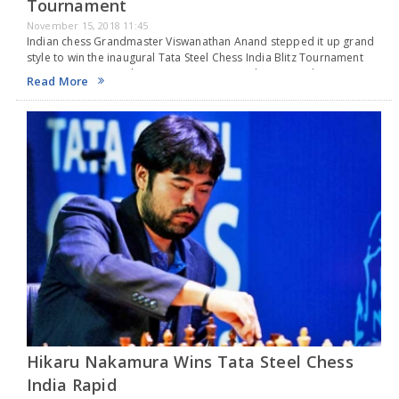
Tournament
November 15, 2018 11:45
Indian chess Grandmaster Viswanathan Anand stepped it up grand
style to win the inaugural Tata Steel Chess India Blitz Tournament
overcoming overnight Japanese-American Chess Grandmaster
Read More
Hikaru Nakamura in the play-off in Kolkata on Wednesday. Placed…
Hikaru Nakamura Wins Tata Steel Chess
India Rapid