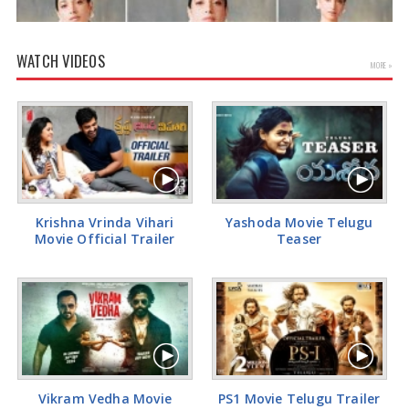
WATCH VIDEOS
MORE »
Tamannaah Bhatia Glamorous Pics
Krishna Vrinda Vihari
Yashoda Movie Telugu
Movie Official Trailer
Teaser
Vikram Vedha Movie
PS1 Movie Telugu Trailer