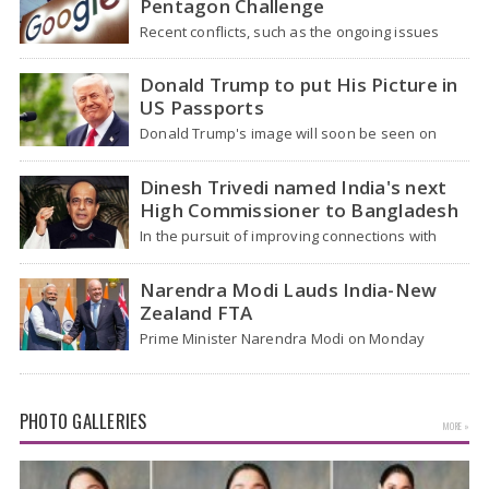
Pentagon Challenge
Recent conflicts, such as the ongoing issues
between the United States and Iran, have
shown…
Donald Trump to put His Picture in
US Passports
Donald Trump's image will soon be seen on
some US passports, officials mentioned on
Tuesday,…
Dinesh Trivedi named India's next
High Commissioner to Bangladesh
In the pursuit of improving connections with
Dhaka, Dinesh Trivedi, a former Union Minister,
has…
Narendra Modi Lauds India-New
Zealand FTA
Prime Minister Narendra Modi on Monday
hailed the signing of the India-New Zealand
Free Trade…
PHOTO GALLERIES
MORE »