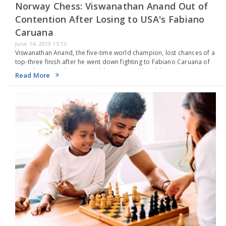
Norway Chess: Viswanathan Anand Out of
Contention After Losing to USA's Fabiano
Caruana
June 14, 2019 15:15
Viswanathan Anand, the five-time world champion, lost chances of a
top-three finish after he went down fighting to Fabiano Caruana of
United States in the Armageddon game at the Altibox Norway
Read More
Chess. The Indian slipped…