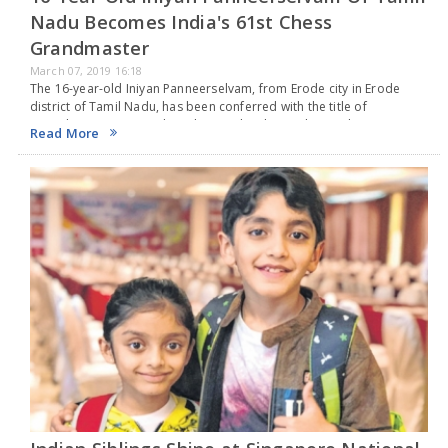
Nadu Becomes India's 61st Chess
Grandmaster
March 07, 2019 16:18
The 16-year-old Iniyan Panneerselvam, from Erode city in Erode
district of Tamil Nadu, has been conferred with the title of
‘Grandmaster’ on March 6. The teen has been playing chess since
Read More
the age of 5…