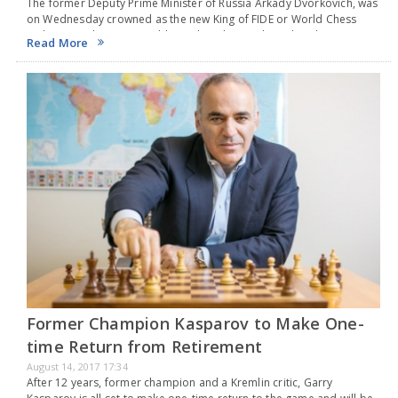
The former Deputy Prime Minister of Russia Arkady Dvorkovich, was
on Wednesday crowned as the new King of FIDE or World Chess
Federation.The 46-year-old Dvorkovich was elected as the new
Read More
president with a clear-cut majority…
Former Champion Kasparov to Make One-
time Return from Retirement
August 14, 2017 17:34
After 12 years, former champion and a Kremlin critic, Garry