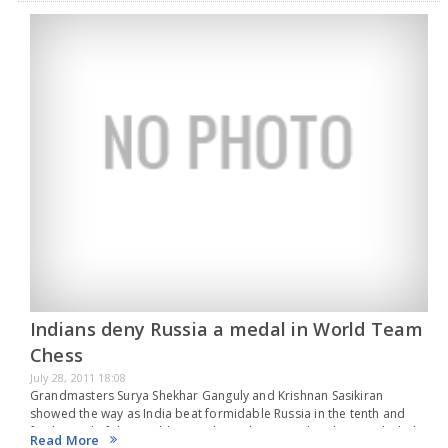
Indians deny Russia a medal in World Team
Chess
July 28, 2011 18:08
Grandmasters Surya Shekhar Ganguly and Krishnan Sasikiran
showed the way as India beat formidable Russia in the tenth and
final round of the World team chess championship that concluded
Read More