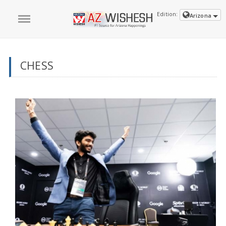
Edition:
Arizona
CHESS