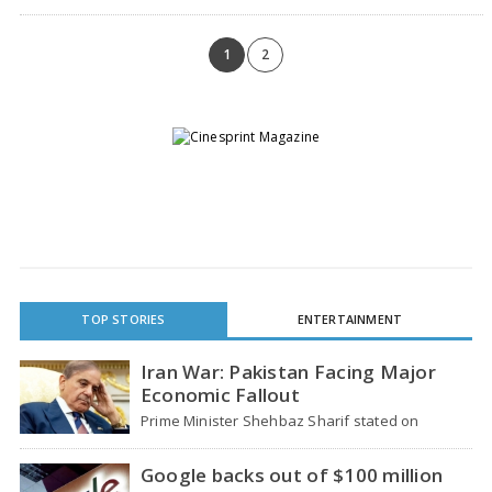
on Tuesday. The result, apart from…
1
2
TOP STORIES
ENTERTAINMENT
Iran War: Pakistan Facing Major
Economic Fallout
Prime Minister Shehbaz Sharif stated on
Wednesday that the ongoing war between the
US and…
Google backs out of $100 million