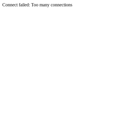
Connect failed: Too many connections