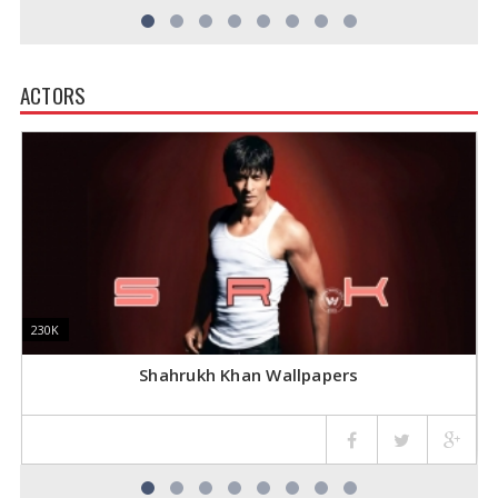
ACTORS
230K
230K
1
1
Shahrukh Khan Wallpapers