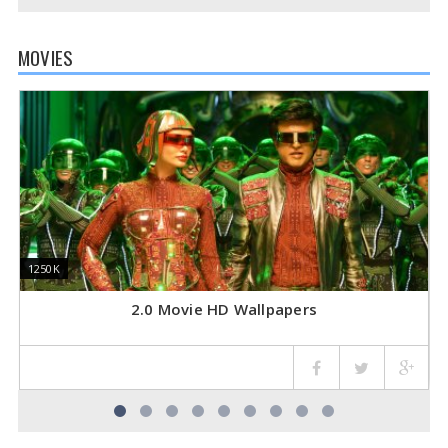
MOVIES
1250K
1250K
3
3
2.0 Movie HD Wallpapers