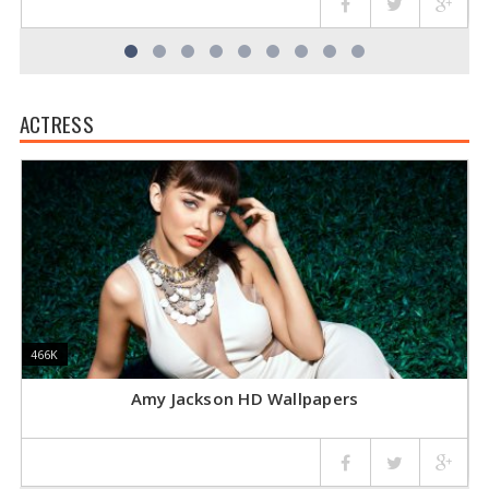
ACTRESS
466K
466K
4
4
Amy Jackson HD Wallpapers