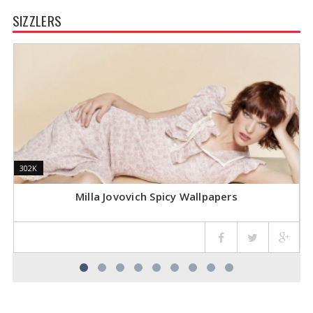
SIZZLERS
302K
302K
1
1
Milla Jovovich Spicy Wallpapers