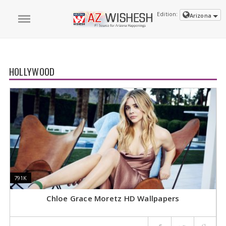
Edition:
Arizona
HOLLYWOOD
791K
791K
8
8
Chloe Grace Moretz HD Wallpapers