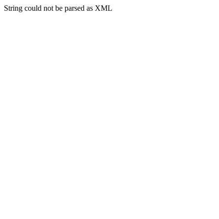
String could not be parsed as XML