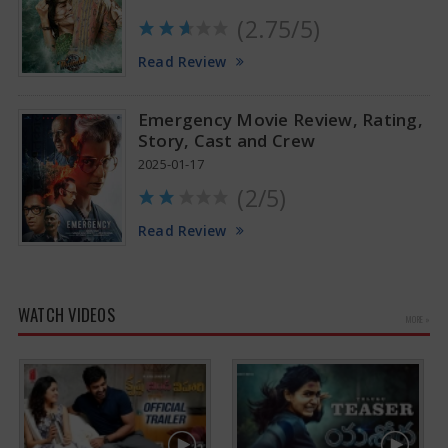
(2.75/5)
Read Review
Emergency Movie Review, Rating,
Story, Cast and Crew
2025-01-17
(2/5)
Read Review
WATCH VIDEOS
MORE »