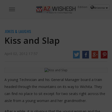
https://www.azwishesh.com/
02 Apr, 2012
02 Apr, 2012
Edition:
Arizona
Kiss and Slap
JOKES & LAUGHS
Kiss and Slap
April 02, 2012 17:57
A young Technician and his General Manager board a train
headed through the mountains on its way to Wichita. They
can find no place to sit except for two seats right across the
aisle from a young woman and her grandmother.
After a while, it is obvious that the young woman and the