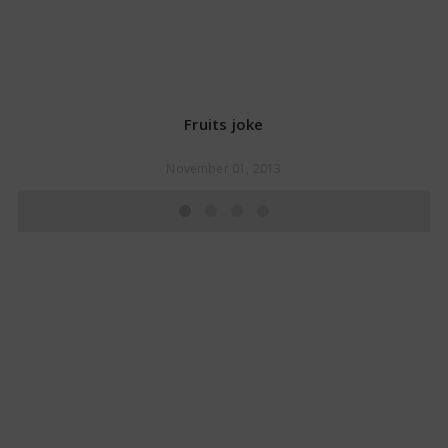
Fruits joke
November 01, 2013