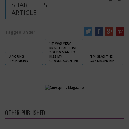
(0 votes)
SHARE THIS
ARTICLE
Tagged Under :
"IT WAS VERY
BRASH FOR THAT
YOUNG MAN TO
A YOUNG
KISS MY
"I'M GLAD THE
TECHNICIAN
GRANDDAUGHTER
GUY KISSED ME
OTHER PUBLISHED