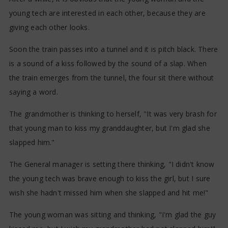
young tech are interested in each other, because they are
giving each other looks.
Soon the train passes into a tunnel and it is pitch black. There
is a sound of a kiss followed by the sound of a slap. When
the train emerges from the tunnel, the four sit there without
saying a word.
The grandmother is thinking to herself, "It was very brash for
that young man to kiss my granddaughter, but I'm glad she
slapped him."
The General manager is setting there thinking, "I didn't know
the young tech was brave enough to kiss the girl, but I sure
wish she hadn't missed him when she slapped and hit me!"
The young woman was sitting and thinking, "I'm glad the guy