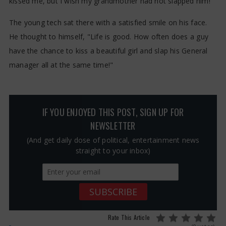
kissed me, but I wish my grandmother had not slapped him!"
The young tech sat there with a satisfied smile on his face.
He thought to himself, "Life is good. How often does a guy
have the chance to kiss a beautiful girl and slap his General
manager all at the same time!"
IF YOU ENJOYED THIS POST, SIGN UP FOR
NEWSLETTER
(And get daily dose of political, entertainment news
straight to your inbox)
Rate This Article