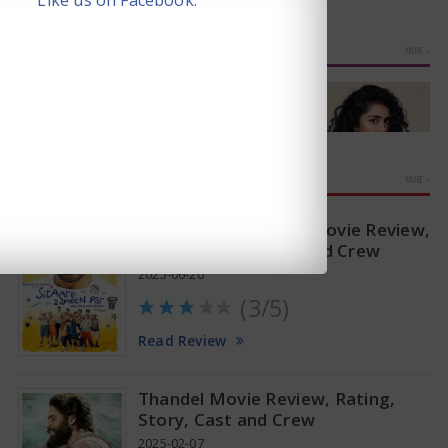
Like us on Facebook.
PHOTO GALLERIES
MORE »
MOVIE REVIEWS
MORE »
Sitaare Zameen Par Movie Review,
Rating, Story, Cast and Crew
2025-06-20
(3/5)
Anupama Parameswaran Glamorous Pics
Read Review
Thandel Movie Review, Rating,
Story, Cast and Crew
2025-02-07