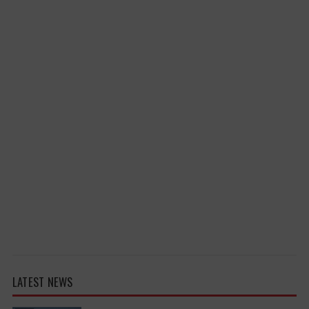
LATEST NEWS