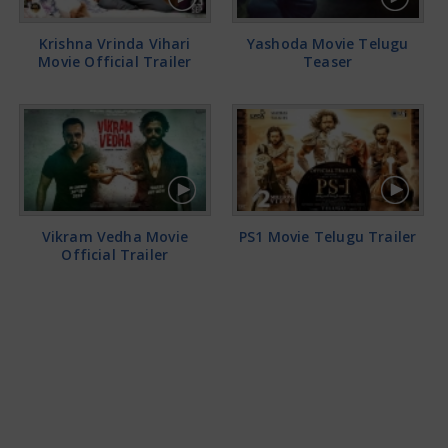
Krishna Vrinda Vihari
Yashoda Movie Telugu
Movie Official Trailer
Teaser
Vikram Vedha Movie
PS1 Movie Telugu Trailer
Official Trailer