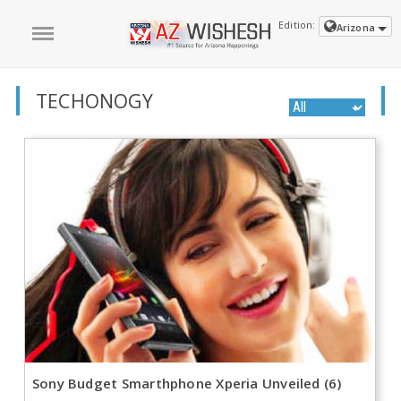
Edition:
Arizona
TECHONOGY
Sony Budget Smarthphone Xperia Unveiled (6)