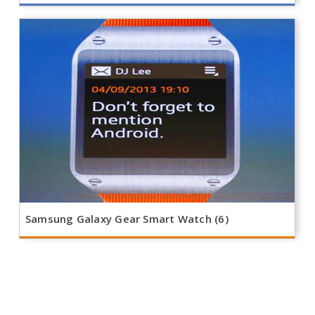
Samsung Galaxy Gear Smart Watch (6)