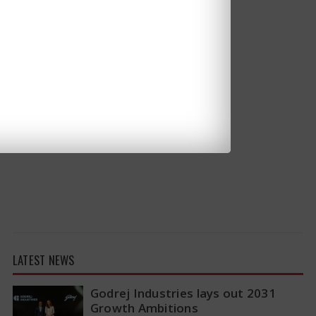
LATEST NEWS
Godrej Industries lays out 2031
Growth Ambitions