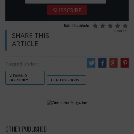
Rate This Article
(0 votes)
SHARE THIS
ARTICLE
Tagged Under :
VITAMIN D
DEFICIENCY
HEALTHY FOODS
OTHER PUBLISHED