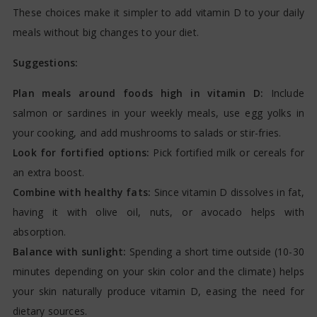
These choices make it simpler to add vitamin D to your daily
meals without big changes to your diet.
Suggestions:
Plan meals around foods high in vitamin D:
Include
salmon or sardines in your weekly meals, use egg yolks in
your cooking, and add mushrooms to salads or stir-fries.
Look for fortified options:
Pick fortified milk or cereals for
an extra boost.
Combine with healthy fats:
Since vitamin D dissolves in fat,
having it with olive oil, nuts, or avocado helps with
absorption.
Balance with sunlight:
Spending a short time outside (10-30
minutes depending on your skin color and the climate) helps
your skin naturally produce vitamin D, easing the need for
dietary sources.