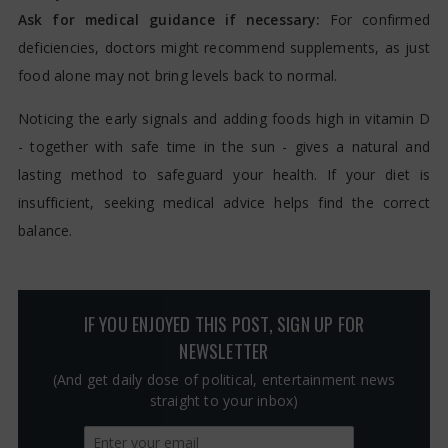
Ask for medical guidance if necessary:
For confirmed
deficiencies, doctors might recommend supplements, as just
food alone may not bring levels back to normal.
Noticing the early signals and adding foods high in vitamin D
- together with safe time in the sun - gives a natural and
lasting method to safeguard your health. If your diet is
insufficient, seeking medical advice helps find the correct
balance.
IF YOU ENJOYED THIS POST, SIGN UP FOR
NEWSLETTER
(And get daily dose of political, entertainment news
straight to your inbox)