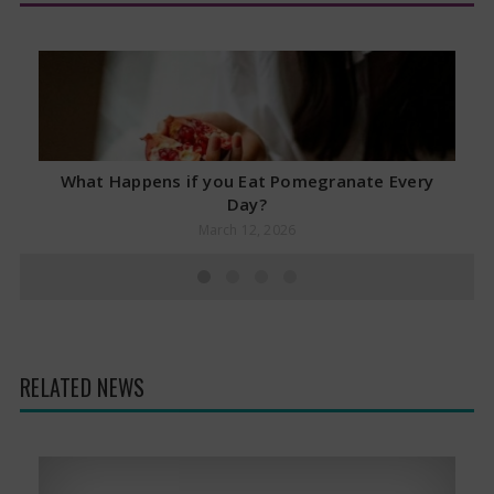
What Happens if you Eat Pomegranate Every
Day?
March 12, 2026
RELATED NEWS