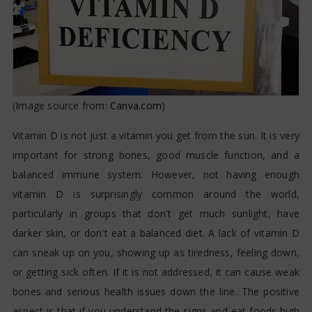
(Image source from:
Canva.com
)
Vitamin D is not just a vitamin you get from the sun. It is very
important for strong bones, good muscle function, and a
balanced immune system. However, not having enough
vitamin D is surprisingly common around the world,
particularly in groups that don't get much sunlight, have
darker skin, or don't eat a balanced diet. A lack of vitamin D
can sneak up on you, showing up as tiredness, feeling down,
or getting sick often. If it is not addressed, it can cause weak
bones and serious health issues down the line. The positive
aspect is that if you understand the signs and eat foods high