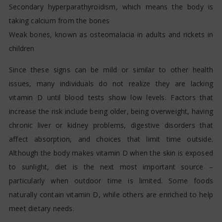
Secondary hyperparathyroidism, which means the body is
taking calcium from the bones
Weak bones, known as osteomalacia in adults and rickets in
children
Since these signs can be mild or similar to other health
issues, many individuals do not realize they are lacking
vitamin D until blood tests show low levels. Factors that
increase the risk include being older, being overweight, having
chronic liver or kidney problems, digestive disorders that
affect absorption, and choices that limit time outside.
Although the body makes vitamin D when the skin is exposed
to sunlight, diet is the next most important source –
particularly when outdoor time is limited. Some foods
naturally contain vitamin D, while others are enriched to help
meet dietary needs.