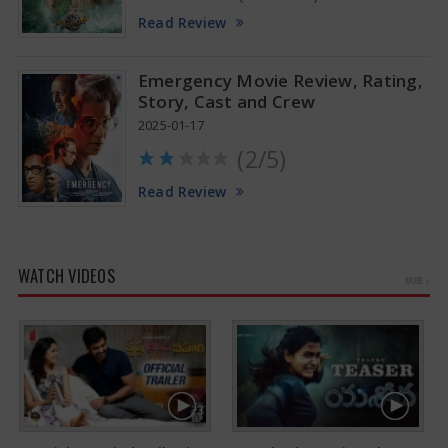
Read Review
Emergency Movie Review, Rating,
Story, Cast and Crew
2025-01-17
(2/5)
Read Review
WATCH VIDEOS
MORE »