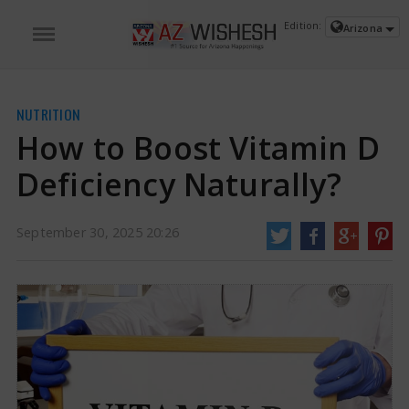
Edition:
Arizona
NUTRITION
How to Boost Vitamin D
Deficiency Naturally?
September 30, 2025 20:26
How to Boost Vitamin D Deficiency Naturally? | Vitamin D Deficiency News
Vitamin D is not just a vitamin you get from the sun. It is very important for
strong bones, good muscle function, and a balanced immune system.
However, not having enough vitamin D is surprisingly common around the
world.
https://www.azwishesh.com/
30 Sep, 2025
30 Sep, 2025
How to Boost Vitamin D Deficiency
Naturally?