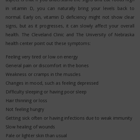
in vitamin D, you can naturally bring your levels back to
normal. Early on, vitamin D deficiency might not show clear
signs, but as it progresses, it can slowly affect your overall
health. The Cleveland Clinic and The University of Nebraska
health center point out these symptoms:
Feeling very tired or low on energy
General pain or discomfort in the bones
Weakness or cramps in the muscles
Changes in mood, such as feeling depressed
Difficulty sleeping or having poor sleep
Hair thinning or loss
Not feeling hungry
Getting sick often or having infections due to weak immunity
Slow healing of wounds
Pale or lighter skin than usual