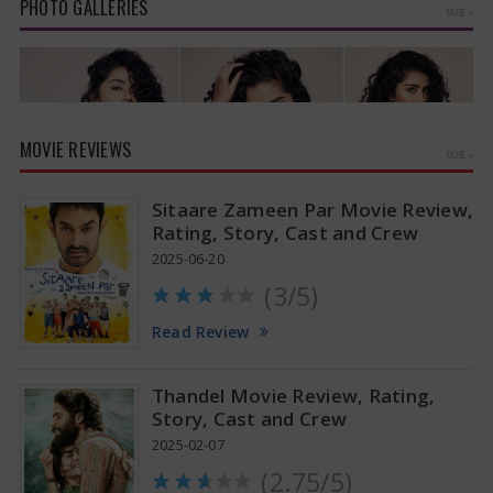
PHOTO GALLERIES
MORE »
MOVIE REVIEWS
MORE »
Sitaare Zameen Par Movie Review,
Rating, Story, Cast and Crew
2025-06-20
(3/5)
Anupama Parameswaran Glamorous Pics
Read Review
Thandel Movie Review, Rating,
Story, Cast and Crew
2025-02-07
(2.75/5)