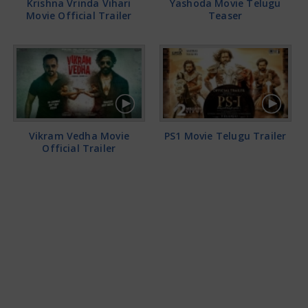
Krishna Vrinda Vihari
Yashoda Movie Telugu
Movie Official Trailer
Teaser
Vikram Vedha Movie
PS1 Movie Telugu Trailer
Official Trailer