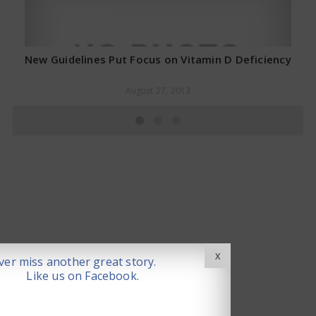
New Guidelines Put Focus on Vitamin D Deficiency
August 27, 2013
X
er miss another great story.
Like us on Facebook.