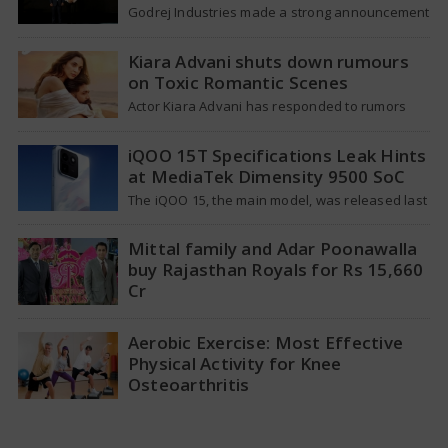
Godrej Industries made a strong announcement
last week, aiming for a total market value of
more than Rs. 5,00,000 crore…
Kiara Advani shuts down rumours
on Toxic Romantic Scenes
Actor Kiara Advani has responded to rumors
that suggested she requested the producers of
her upcoming movie Toxic to lessen…
iQOO 15T Specifications Leak Hints
at MediaTek Dimensity 9500 SoC
The iQOO 15, the main model, was released last
year, featuring a Snapdragon 8 Elite Gen 5
processor and a…
Mittal family and Adar Poonawalla
buy Rajasthan Royals for Rs 15,660
Cr
The ownership situation in the Indian Premier
League has changed again with Rajasthan
Aerobic Exercise: Most Effective
Royals making a big announcement about
Physical Activity for Knee
new…
Osteoarthritis
A recent study has revealed that aerobic
workouts might be the best way to alleviate the
pain and stiffness linked…