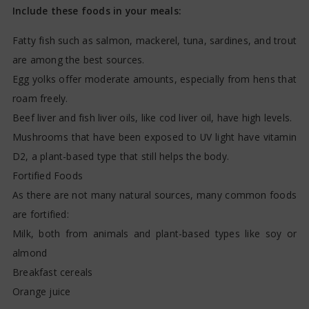
Include these foods in your meals:
Fatty fish such as salmon, mackerel, tuna, sardines, and trout
are among the best sources.
Egg yolks offer moderate amounts, especially from hens that
roam freely.
Beef liver and fish liver oils, like cod liver oil, have high levels.
Mushrooms that have been exposed to UV light have vitamin
D2, a plant-based type that still helps the body.
Fortified Foods
As there are not many natural sources, many common foods
are fortified:
Milk, both from animals and plant-based types like soy or
almond
Breakfast cereals
Orange juice