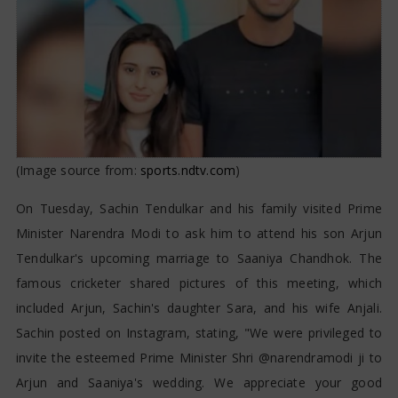
Saaniya Chandhok
(Image source from:
sports.ndtv.com
)
On Tuesday, Sachin Tendulkar and his family visited Prime
Minister Narendra Modi to ask him to attend his son Arjun
Tendulkar's upcoming marriage to Saaniya Chandhok. The
famous cricketer shared pictures of this meeting, which
included Arjun, Sachin's daughter Sara, and his wife Anjali.
Sachin posted on Instagram, stating, "We were privileged to
invite the esteemed Prime Minister Shri @narendramodi ji to
Arjun and Saaniya's wedding. We appreciate your good