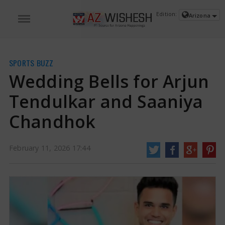
Edition:
Arizona
SPORTS BUZZ
Wedding Bells for Arjun
Tendulkar and Saaniya
Chandhok
February 11, 2026 17:44
Wedding Bells for Arjun Tendulkar and Saaniya Chandhok | Arjun Tendulkar
and Saaniya Chandhok News
On Tuesday, Sachin Tendulkar and his family
visited Prime Minister Narendra Modi to ask him to attend his son Arjun
Tendulkar's upcoming marriage to Saaniya Chandhok. The famous cricketer
shared pictures of this meeting, which included Arjun, Sachin's daughter
Sara, and his wife Anjali.
https://www.azwishesh.com/
11 Feb, 2026
11 Feb, 2026
Wedding Bells for Arjun Tendulkar and