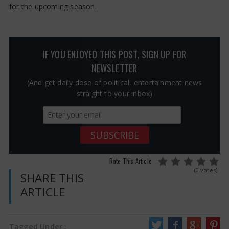
for the upcoming season.
IF YOU ENJOYED THIS POST, SIGN UP FOR
NEWSLETTER
(And get daily dose of political, entertainment news
straight to your inbox)
Rate This Article
(0 votes)
SHARE THIS
ARTICLE
Tagged Under :