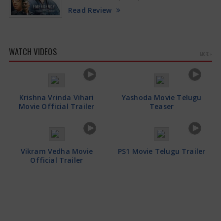
Read Review
WATCH VIDEOS
MORE »
Krishna Vrinda Vihari
Yashoda Movie Telugu
Movie Official Trailer
Teaser
Vikram Vedha Movie
PS1 Movie Telugu Trailer
Official Trailer