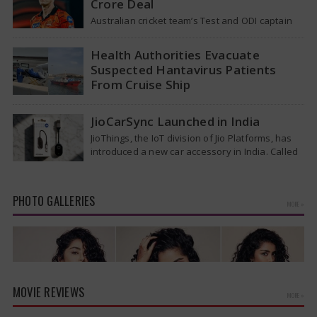
Crore Deal
Australian cricket team’s Test and ODI captain
Pat Cummins has reportedly been given a long-
term deal worth approximately USD 12…
Health Authorities Evacuate
Suspected Hantavirus Patients
From Cruise Ship
Medical evacuation teams dressed in full
hazmat suits moved suspected hantavirus
JioCarSync Launched in India
patients from the cruise ship MV Hondius this
JioThings, the IoT division of Jio Platforms, has
week…
introduced a new car accessory in India. Called
JioCarSync, it allows users…
PHOTO GALLERIES
MORE »
MOVIE REVIEWS
MORE »