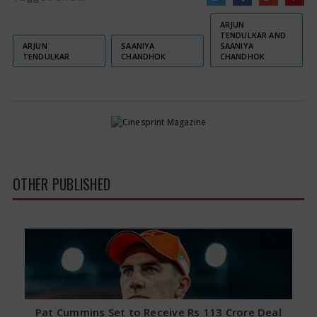
ARJUN
TENDULKAR AND
ARJUN
SAANIYA
SAANIYA
TENDULKAR
CHANDHOK
CHANDHOK
OTHER PUBLISHED
Pat Cummins Set to Receive Rs 113 Crore Deal