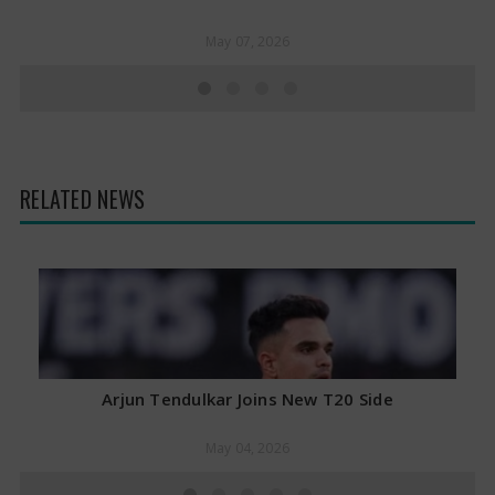
May 07, 2026
RELATED NEWS
Arjun Tendulkar Joins New T20 Side
May 04, 2026