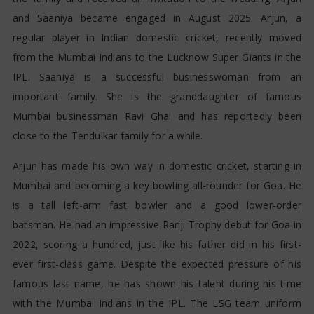
and Saaniya became engaged in August 2025. Arjun, a
regular player in Indian domestic cricket, recently moved
from the Mumbai Indians to the Lucknow Super Giants in the
IPL. Saaniya is a successful businesswoman from an
important family. She is the granddaughter of famous
Mumbai businessman Ravi Ghai and has reportedly been
close to the Tendulkar family for a while.
Arjun has made his own way in domestic cricket, starting in
Mumbai and becoming a key bowling all-rounder for Goa. He
is a tall left-arm fast bowler and a good lower-order
batsman. He had an impressive Ranji Trophy debut for Goa in
2022, scoring a hundred, just like his father did in his first-
ever first-class game. Despite the expected pressure of his
famous last name, he has shown his talent during his time
with the Mumbai Indians in the IPL. The LSG team uniform