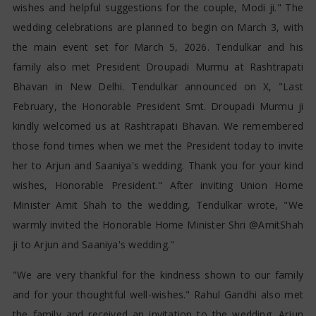
wishes and helpful suggestions for the couple, Modi ji." The
wedding celebrations are planned to begin on March 3, with
the main event set for March 5, 2026. Tendulkar and his
family also met President Droupadi Murmu at Rashtrapati
Bhavan in New Delhi. Tendulkar announced on X, "Last
February, the Honorable President Smt. Droupadi Murmu ji
kindly welcomed us at Rashtrapati Bhavan. We remembered
those fond times when we met the President today to invite
her to Arjun and Saaniya's wedding. Thank you for your kind
wishes, Honorable President." After inviting Union Home
Minister Amit Shah to the wedding, Tendulkar wrote, "We
warmly invited the Honorable Home Minister Shri @AmitShah
ji to Arjun and Saaniya's wedding."
"We are very thankful for the kindness shown to our family
and for your thoughtful well-wishes." Rahul Gandhi also met
the family and received an invitation to the wedding. Arjun