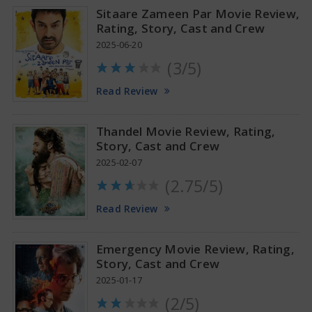
Sitaare Zameen Par Movie Review,
Rating, Story, Cast and Crew
2025-06-20
(3/5)
Anupama Parameswaran Glamorous Pics
Read Review
Thandel Movie Review, Rating,
Story, Cast and Crew
2025-02-07
(2.75/5)
Read Review
Emergency Movie Review, Rating,
Story, Cast and Crew
2025-01-17
(2/5)