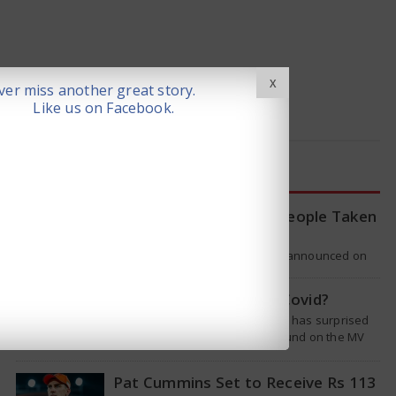
X
er miss another great story.
Like us on Facebook.
LATEST NEWS
WHO Tracing Over 80 People Taken
by Hantavirus Victim
The World Health Organization announced on
Tuesday that it was looking into individuals who
traveled on a flight linking the…
Is Hantavirus the new Covid?
The recent hantavirus outbreak has surprised
many people. This virus was found on the MV
Hondius cruise ship that was…
Pat Cummins Set to Receive Rs 113