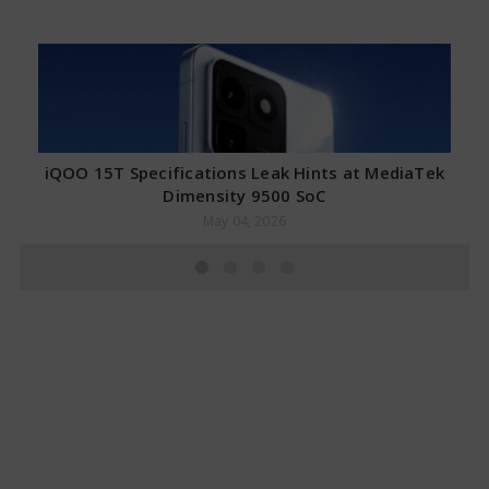
iQOO 15T Specifications Leak Hints at MediaTek
Dimensity 9500 SoC
May 04, 2026