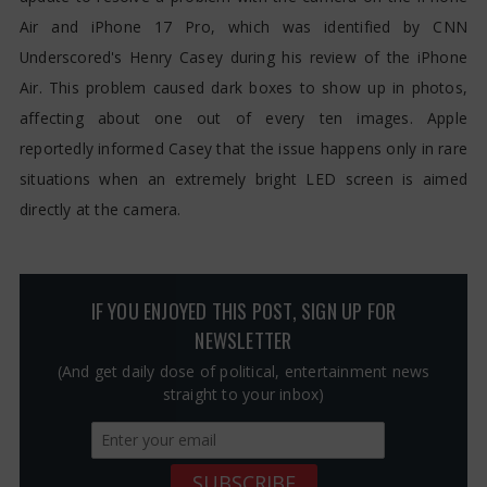
Air and iPhone 17 Pro, which was identified by CNN
Underscored's Henry Casey during his review of the iPhone
Air. This problem caused dark boxes to show up in photos,
affecting about one out of every ten images. Apple
reportedly informed Casey that the issue happens only in rare
situations when an extremely bright LED screen is aimed
directly at the camera.
IF YOU ENJOYED THIS POST, SIGN UP FOR
NEWSLETTER
(And get daily dose of political, entertainment news
straight to your inbox)