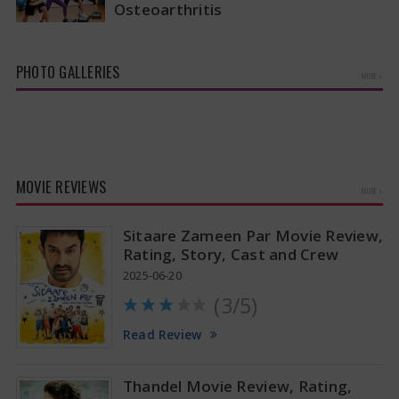
Osteoarthritis
A recent study has revealed that aerobic
workouts might be the best way to alleviate the
pain and stiffness linked…
PHOTO GALLERIES
MORE »
MOVIE REVIEWS
MORE »
Sitaare Zameen Par Movie Review,
Rating, Story, Cast and Crew
2025-06-20
(3/5)
Tamannaah Bhatia Glamorous Pics
Read Review
Thandel Movie Review, Rating,