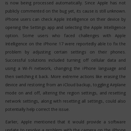
is now being processed automatically. Since Apple has not
publicly commented on the bug yet, its cause is still unknown.
iPhone users can check Apple Intelligence on their device by
opening the Settings app and selecting the Apple Intelligence
option. Some users who faced challenges with Apple
Intelligence on the iPhone 17 were reportedly able to fix the
problem by adjusting certain settings on their phones.
Successful solutions included turning off cellular data and
using a Wi-Fi network, changing the iPhone language and
then switching it back. More extreme actions like erasing the
device and restoring from an iCloud backup, toggling Airplane
mode on and off, altering the region settings, and resetting
network settings, along with resetting all settings, could also
potentially help correct the issue.
Earlier, Apple mentioned that it would provide a software
update to resolve a problem with the camera on the iPhone