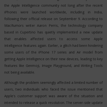
the Apple Intelligence community not long after the recent
iPhones were launched worldwide, including in India,
following their official release on September 9. According to
MacRumors writer Aaron Perris, the technology company
based in Cupertino has quietly implemented a new update
that enables affected users to access some Apple
Intelligence features again. Earlier, a glitch had been hindering
some users of the iPhone 17 series and Air model from
getting Apple Intelligence on their new devices, leading to key
features like Genmoji, Image Playground, and Writing Tools
not being available.
Although the problem seemingly affected a limited number of
users, two individuals who faced the issue mentioned that
Apple's customer support was aware of the situation and
intended to release a quick resolution. The server-side update