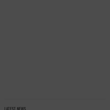
LATEST NEWS