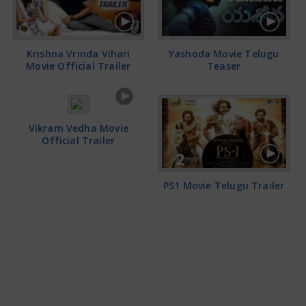
Krishna Vrinda Vihari
Yashoda Movie Telugu
Movie Official Trailer
Teaser
Vikram Vedha Movie
Official Trailer
PS1 Movie Telugu Trailer