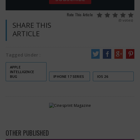
Rate This Article
(0 votes)
SHARE THIS
ARTICLE
Tagged Under :
APPLE
INTELLIGENCE
BUG
IPHONE 17 SERIES
IOS 26
OTHER PUBLISHED