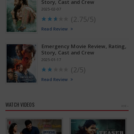
Story, Cast and Crew
2025-02-07
(2.75/5)
Read Review
Emergency Movie Review, Rating,
Story, Cast and Crew
2025-01-17
(2/5)
Read Review
WATCH VIDEOS
MORE »