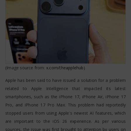
Affecting iPhone 17 Series
(Image source from:
x.com/theapplehub
)
Apple has been said to have issued a solution for a problem
related to Apple Intelligence that impacted its latest
smartphones, such as the iPhone 17, iPhone Air, iPhone 17
Pro, and iPhone 17 Pro Max. This problem had reportedly
stopped users from using Apple's newest AI features, which
are important to the iOS 26 experience. As per various
sources, the issue was first brought to attention by users on