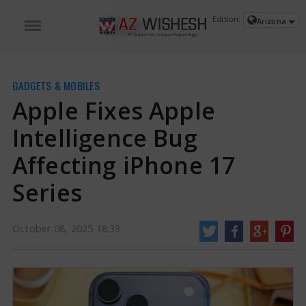
Edition:
Arizona
GADGETS & MOBILES
Apple Fixes Apple
Intelligence Bug
Affecting iPhone 17
Series
Apple Fixes Apple Intelligence Bug Affecting iPhone 17 Series | Apple
Intelligence Bug News
Apple has been said to have issued a solution for a
October 08, 2025 18:33
problem related to Apple Intelligence that impacted its latest smartphones,
such as the iPhone 17, iPhone Air, iPhone 17 Pro, and iPhone 17 Pro Max.
This problem had reportedly stopped users from using Apple's newest AI
features
https://www.azwishesh.com/
08 Oct, 2025
08 Oct, 2025
Apple Fixes Apple Intelligence Bug