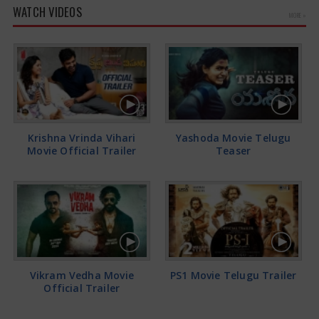
WATCH VIDEOS
MORE »
Krishna Vrinda Vihari
Yashoda Movie Telugu
Movie Official Trailer
Teaser
Vikram Vedha Movie
PS1 Movie Telugu Trailer
Official Trailer