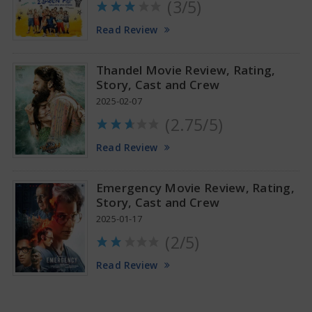
(3/5)
Anupama Parameswaran Glamorous Pics
Read Review
Thandel Movie Review, Rating,
Story, Cast and Crew
2025-02-07
(2.75/5)
Read Review
Emergency Movie Review, Rating,
Story, Cast and Crew
2025-01-17
(2/5)
Read Review