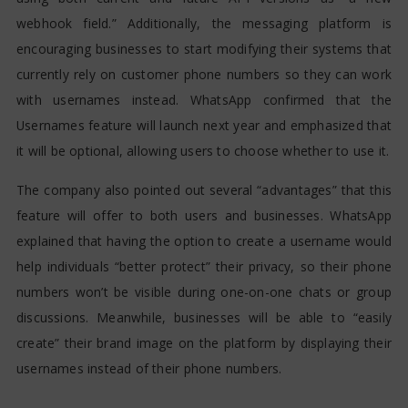
webhook field.” Additionally, the messaging platform is
encouraging businesses to start modifying their systems that
currently rely on customer phone numbers so they can work
with usernames instead. WhatsApp confirmed that the
Usernames feature will launch next year and emphasized that
it will be optional, allowing users to choose whether to use it.
The company also pointed out several “advantages” that this
feature will offer to both users and businesses. WhatsApp
explained that having the option to create a username would
help individuals “better protect” their privacy, so their phone
numbers won’t be visible during one-on-one chats or group
discussions. Meanwhile, businesses will be able to “easily
create” their brand image on the platform by displaying their
usernames instead of their phone numbers.