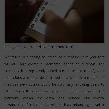
(Image source from:
Hindustantimes.com
)
WhatsApp is planning to introduce a feature next year that
will let users create a username, based on a report. The
company has reportedly asked businesses to modify their
operations and upgrade their systems. WhatsApp mentioned
that this new option would be voluntary, allowing users to
either show their usernames or their phone numbers. The
platform, owned by Meta, has pointed out several
advantages of using usernames, such as enhancing individual