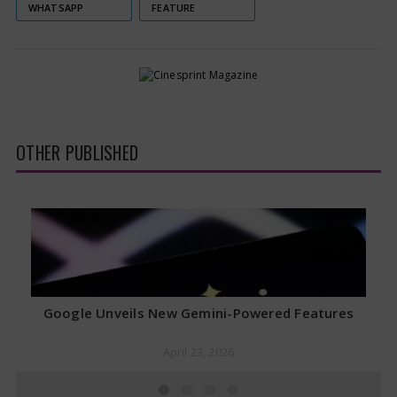
WHATSAPP
FEATURE
OTHER PUBLISHED
Google Unveils New Gemini-Powered Features
April 23, 2026