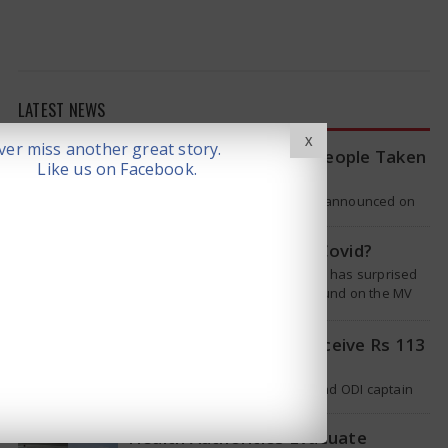
LATEST NEWS
X
er miss another great story.
WHO Tracing Over 80 People Taken
Like us on Facebook.
by Hantavirus Victim
The World Health Organization announced on
Tuesday that it was looking into individuals who
traveled on a flight linking the…
Is Hantavirus the new Covid?
The recent hantavirus outbreak has surprised
many people. This virus was found on the MV
Hondius cruise ship that was…
Pat Cummins Set to Receive Rs 113
Crore Deal
Australian cricket team’s Test and ODI captain
Pat Cummins has reportedly been given a long-
term deal worth approximately USD 12…
Health Authorities Evacuate