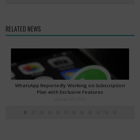
RELATED NEWS
WhatsApp Reportedly Working on Subscription
Plan with Exclusive Features
January 30, 2026