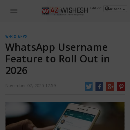
Edition:
Arizona
WEB & APPS
WhatsApp Username
Feature to Roll Out in
2026
November 07, 2025 17:59
WhatsApp Username Feature to Roll Out in 2026 | WhatsApp News
WhatsApp is planning to introduce a feature next year that will let users
create a username, based on a report. The company has reportedly asked
businesses to modify their operations and upgrade their systems.
https://www.azwishesh.com/
07 Nov, 2025
07 Nov, 2025
WhatsApp Username Feature to Roll
Out in 2026