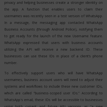
privacy and helping businesses create a stronger identity on
the app. A function that enables users to claim their
usernames was recently seen in a test version of WhatsApp.
In a message, the messaging app contacted WhatsApp
Business Accounts (through Android Police), notifying them
to get ready for the launch of the new Username feature.
WhatsApp expressed that users with business accounts
utilizing the API will receive a new backend ID. These
businesses can use these IDs in place of a client’s phone
number.
To effectively support users who will have WhatsApp
usernames, business account users will need to adjust their
systems and workflows to include these new customer IDs,
which are called “business-scoped user IDs.” According to
WhatsApp's email, these IDs will be accessible to businesses
using both current and future API versions as “a new