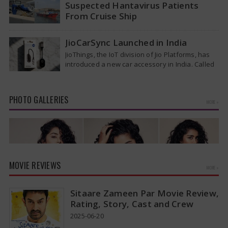
Suspected Hantavirus Patients
From Cruise Ship
Medical evacuation teams dressed in full
hazmat suits moved suspected hantavirus
JioCarSync Launched in India
patients from the cruise ship MV Hondius this
JioThings, the IoT division of Jio Platforms, has
week…
introduced a new car accessory in India. Called
JioCarSync, it allows users…
PHOTO GALLERIES
MORE »
MOVIE REVIEWS
MORE »
Sitaare Zameen Par Movie Review,
Rating, Story, Cast and Crew
2025-06-20