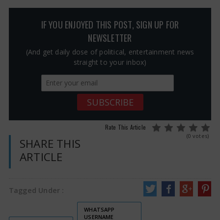
IF YOU ENJOYED THIS POST, SIGN UP FOR
NEWSLETTER
(And get daily dose of political, entertainment news
straight to your inbox)
Rate This Article
(0 votes)
SHARE THIS
ARTICLE
Tagged Under :
WHATSAPP
USERNAME