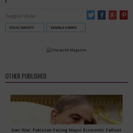
Tagged Under :
DOUG EMHOFF
KAMALA HARRIS
OTHER PUBLISHED
Iran War: Pakistan Facing Major Economic Fallout