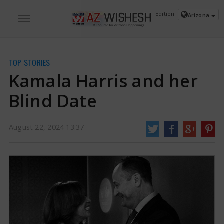
Edition:
Arizona
TOP STORIES
Kamala Harris and her
Blind Date
August 22, 2024 13:37
Kamala Harris and her Blind Date | Kamala Harris News
The American
second gentleman Doug Emhoff has made his public appearance and talked
about his relationship with the Vice President and Presidential race
candidate Kamala Harris.
https://www.azwishesh.com/
22 Aug, 2024
22 Aug, 2024
Kamala Harris and her Blind Date