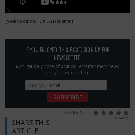
(Video Source: FOX 26 Houston)
IF YOU ENJOYED THIS POST, SIGN UP FOR
NEWSLETTER
(And get daily dose of political, entertainment news
straight to your inbox)
Rate This Article
(0 votes)
SHARE THIS
ARTICLE