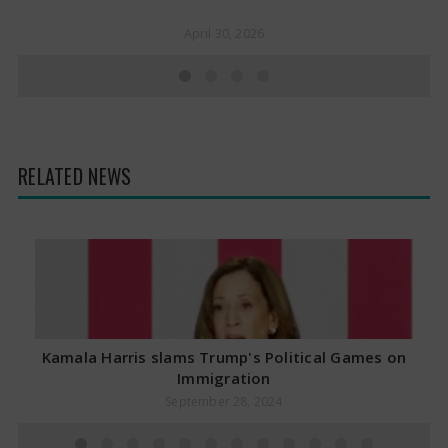
April 30, 2026
RELATED NEWS
Kamala Harris slams Trump's Political Games on
Immigration
September 28, 2024