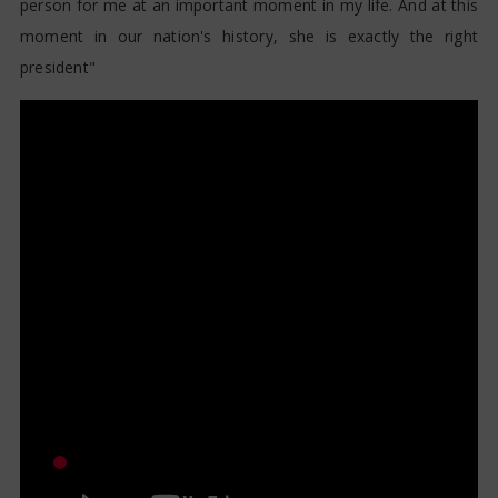
person for me at an important moment in my life. And at this
moment in our nation's history, she is exactly the right
president"