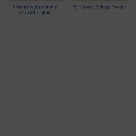
Vikram Vedha Movie
PS1 Movie Telugu Trailer
Official Trailer