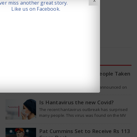
X
er miss another great story.
Like us on Facebook.
LATEST NEWS
WHO Tracing Over 80 People Taken
by Hantavirus Victim
The World Health Organization announced on
Tuesday that it was looking into individuals who
traveled on a flight linking the…
Is Hantavirus the new Covid?
The recent hantavirus outbreak has surprised
many people. This virus was found on the MV
Hondius cruise ship that was…
Pat Cummins Set to Receive Rs 113