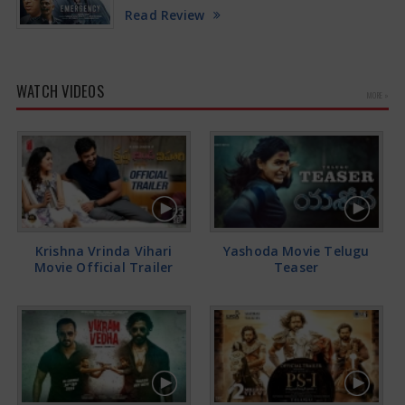
Read Review
WATCH VIDEOS
MORE »
Krishna Vrinda Vihari
Yashoda Movie Telugu
Movie Official Trailer
Teaser