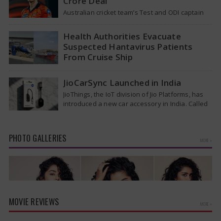
Crore Deal
Australian cricket team’s Test and ODI captain
Pat Cummins has reportedly been given a long-
term deal worth approximately USD 12…
Health Authorities Evacuate
Suspected Hantavirus Patients
From Cruise Ship
Medical evacuation teams dressed in full
hazmat suits moved suspected hantavirus
JioCarSync Launched in India
patients from the cruise ship MV Hondius this
JioThings, the IoT division of Jio Platforms, has
week…
introduced a new car accessory in India. Called
JioCarSync, it allows users…
PHOTO GALLERIES
MORE »
MOVIE REVIEWS
MORE »