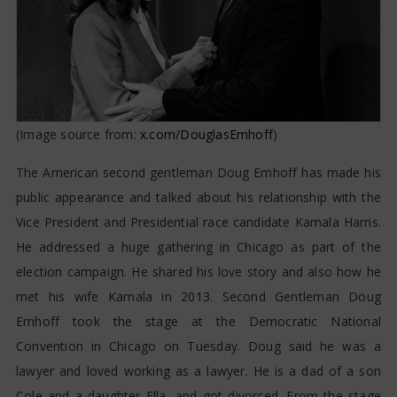
(Image source from:
x.com/DouglasEmhoff
)
The American second gentleman Doug Emhoff has made his
public appearance and talked about his relationship with the
Vice President and Presidential race candidate Kamala Harris.
He addressed a huge gathering in Chicago as part of the
election campaign. He shared his love story and also how he
met his wife Kamala in 2013. Second Gentleman Doug
Emhoff took the stage at the Democratic National
Convention in Chicago on Tuesday. Doug said he was a
lawyer and loved working as a lawyer. He is a dad of a son
Cole and a daughter Ella, and got divorced. From the stage