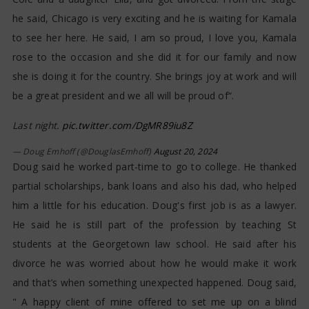
he said, Chicago is very exciting and he is waiting for Kamala
to see her here. He said, I am so proud, I love you, Kamala
rose to the occasion and she did it for our family and now
she is doing it for the country. She brings joy at work and will
be a great president and we all will be proud of“.
Last night.
pic.twitter.com/DgMR89iu8Z
— Doug Emhoff (@DouglasEmhoff)
August 20, 2024
Doug said he worked part-time to go to college. He thanked
partial scholarships, bank loans and also his dad, who helped
him a little for his education. Doug's first job is as a lawyer.
He said he is still part of the profession by teaching St
students at the Georgetown law school. He said after his
divorce he was worried about how he would make it work
and that’s when something unexpected happened. Doug said,
" A happy client of mine offered to set me up on a blind