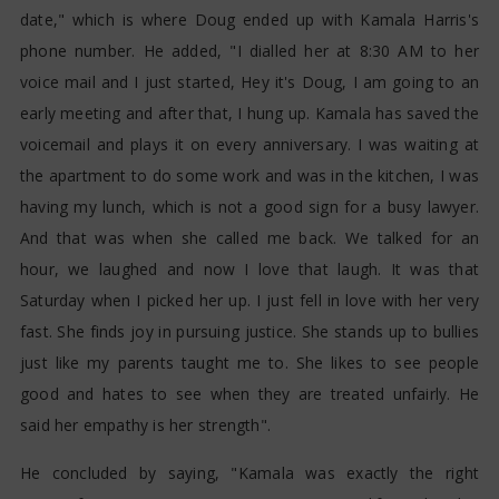
date," which is where Doug ended up with Kamala Harris's
phone number. He added, "I dialled her at 8:30 AM to her
voice mail and I just started, Hey it's Doug, I am going to an
early meeting and after that, I hung up. Kamala has saved the
voicemail and plays it on every anniversary. I was waiting at
the apartment to do some work and was in the kitchen, I was
having my lunch, which is not a good sign for a busy lawyer.
And that was when she called me back. We talked for an
hour, we laughed and now I love that laugh. It was that
Saturday when I picked her up. I just fell in love with her very
fast. She finds joy in pursuing justice. She stands up to bullies
just like my parents taught me to. She likes to see people
good and hates to see when they are treated unfairly. He
said her empathy is her strength".
He concluded by saying, "Kamala was exactly the right