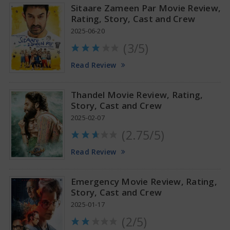
Sitaare Zameen Par Movie Review,
Rating, Story, Cast and Crew
2025-06-20
(3/5)
Anupama Parameswaran Glamorous Pics
Read Review
Thandel Movie Review, Rating,
Story, Cast and Crew
2025-02-07
(2.75/5)
Read Review
Emergency Movie Review, Rating,
Story, Cast and Crew
2025-01-17
(2/5)