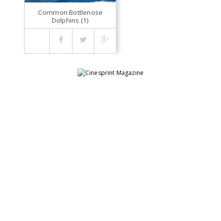
Common Bottlenose
Dolphins (1)