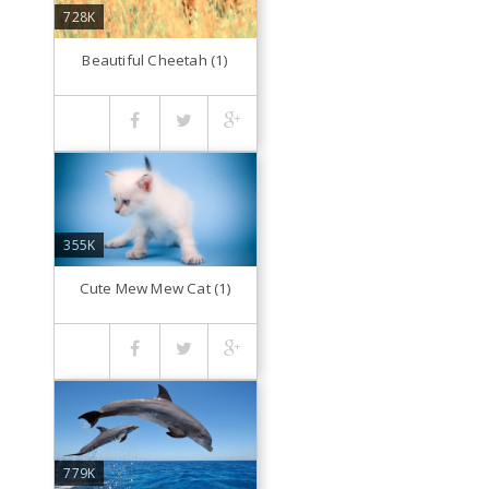
728K
Beautiful Cheetah (1)
355K
Cute Mew Mew Cat (1)
779K