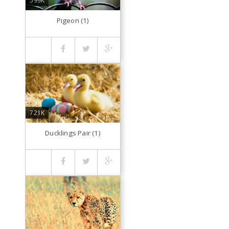
599K
Pigeon (1)
721K
Ducklings Pair (1)