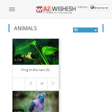
Edition:
Arizona
ANIMALS
825K
Frog in the rain (5)