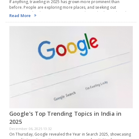
If anything, traveling in 2025 has grown more prominent than
before. People are exploring more places, and seeking out
experiences has become a common trend. Just check social media,
Read More
and you'll find everyone is on…
Google's Top Trending Topics in India in
2025
December 06, 2025 13:32
On Thursday, Google revealed the Year in Search 2025, showcasing