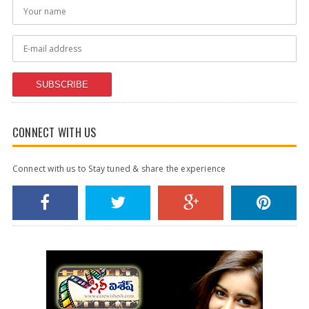
SUBSCRIBE
CONNECT WITH US
Connect with us to Stay tuned & share the experience