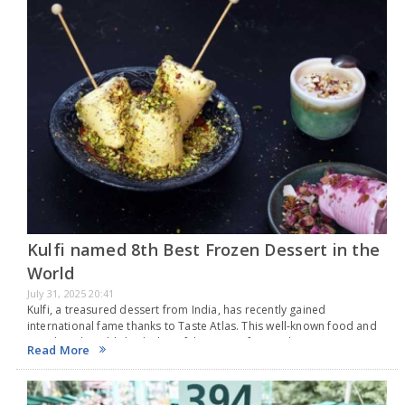
Kulfi named 8th Best Frozen Dessert in the
World
July 31, 2025 20:41
Kulfi, a treasured dessert from India, has recently gained
international fame thanks to Taste Atlas. This well-known food and
travel guide published a list of the top 50 frozen desserts
Read More
worldwide, based on its rankings…