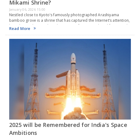
Mikami Shrine?
January 06, 2026 15:00
Nestled close to Kyoto's famously photographed Arashiyama
bamboo grove is a shrine that has captured the Internet’s attention,
but it has nothing to do with romance, fortune, or long life. Instead,
Read More
it focuses on hair.…
2025 will be Remembered for India's Space
Ambitions