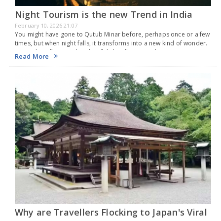
Night Tourism is the new Trend in India
February 10, 2026 21:07
You might have gone to Qutub Minar before, perhaps once or a few
times, but when night falls, it transforms into a new kind of wonder.
An airplane flies overhead, soft lights illuminate the stone…
Read More
Why are Travellers Flocking to Japan's Viral