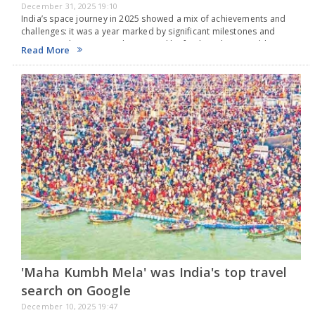
December 31, 2025 19:10
India’s space journey in 2025 showed a mix of achievements and
challenges: it was a year marked by significant milestones and
important changes, yet also marred by few launches, notable
Read More
failures, and growing delays that…
'Maha Kumbh Mela' was India's top travel
search on Google
December 10, 2025 19:47