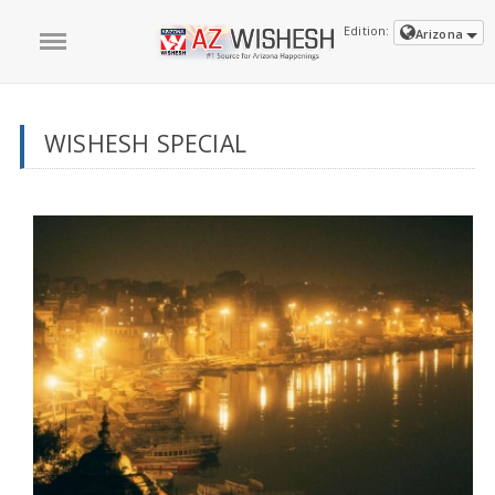
Edition:
Arizona
WISHESH SPECIAL