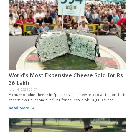
World's Most Expensive Cheese Sold for Rs
36 Lakh
July 16, 2025 20:07
A chunk of blue cheese in Spain has set a new record as the priciest
cheese ever auctioned, selling for an incredible 36,000 euros
(around Rs 36 lakh). As per Guinness World Records, this record-
Read More
setting…