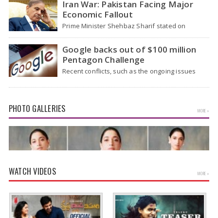
Iran War: Pakistan Facing Major
Economic Fallout
Prime Minister Shehbaz Sharif stated on
Wednesday that the ongoing war between the
US and…
Google backs out of $100 million
Pentagon Challenge
Recent conflicts, such as the ongoing issues
between the United States and Iran, have
shown…
PHOTO GALLERIES
MORE »
WATCH VIDEOS
MORE »