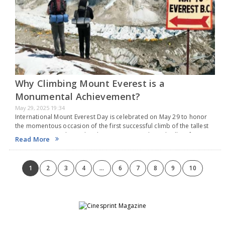
Why Climbing Mount Everest is a
Monumental Achievement?
May 29, 2025 19:34
International Mount Everest Day is celebrated on May 29 to honor
the momentous occasion of the first successful climb of the tallest
mountain on Earth. On this date in 1953, Sir Edmund Hillary from
Read More
New…
1
2
3
4
...
6
7
8
9
10