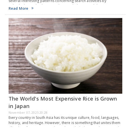
several interesting patterns concerning search activities by
individuals in India this year. The search that gained the most
Read More
popularity in 2025 was the Indian Premier…
The World's Most Expensive Rice is Grown
in Japan
November 07, 2025 20:28
Every country in South Asia has its unique culture, food, languages,
history, and heritage. However, there is something that unites them
all - a love for rice. From India and Bangladesh to South Korea and…