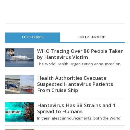
TOP STORIES
ENTERTAINMENT
WHO Tracing Over 80 People Taken
by Hantavirus Victim
The World Health Organization announced on
Tuesday that it was looking into individuals who
traveled…
Health Authorities Evacuate
Suspected Hantavirus Patients
From Cruise Ship
Medical evacuation teams dressed in full
hazmat suits moved suspected hantavirus
Hantavirus Has 38 Strains and 1
patients from the cruise…
Spread to Humans
In their latest announcements, both the World
Health Organization (WHO) and South African
health officials…