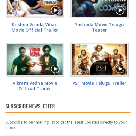
Tamannaah Bhatia Glamorous Pics
Krishna Vrinda Vihari
Yashoda Movie Telugu
Movie Official Trailer
Teaser
Vikram Vedha Movie
PS1 Movie Telugu Trailer
Official Trailer
SUBSCRIBE NEWSLETTER
Subscribe to our mailing list to get the latest updates directly to your
inbox!