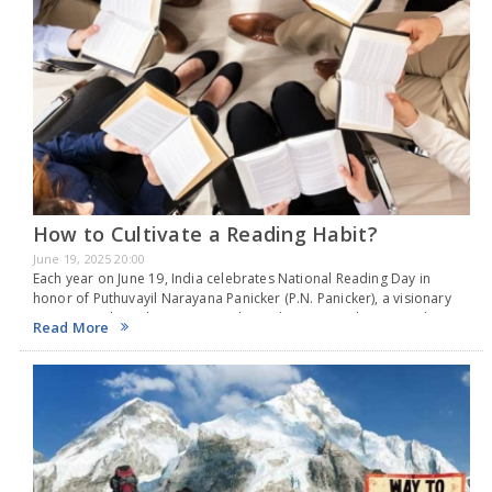
How to Cultivate a Reading Habit?
June 19, 2025 20:00
Each year on June 19, India celebrates National Reading Day in
honor of Puthuvayil Narayana Panicker (P.N. Panicker), a visionary
instrumental in cultivating a reading culture in Kerala. Revered as
Read More
the “Father of the Library…