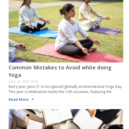
Common Mistakes to Avoid while doing
Yoga
June 23, 2025 19:06
Every year, June 21 is recognized globally as International Yoga Day.
This year's celebration marks the 11th occasion, featuring the
theme "Yoga for One Earth, One Health." Originating in India, yoga
Read More
is a time-honored practice…