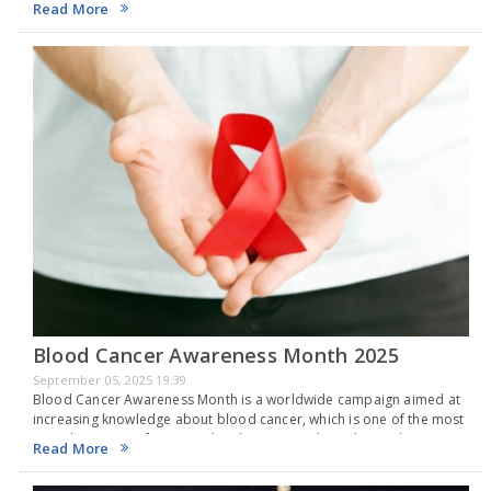
Read More
Blood Cancer Awareness Month 2025
September 05, 2025 19:39
Blood Cancer Awareness Month is a worldwide campaign aimed at
increasing knowledge about blood cancer, which is one of the most
prevalent types of cancer. Blood cancer is a broad term that
Read More
includes cancers that…