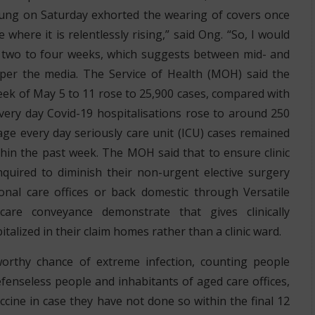
ung on Saturday exhorted the wearing of covers once
where it is relentlessly rising,” said Ong. “So, I would
g two to four weeks, which suggests between mid- and
 per the media. The Service of Health (MOH) said the
ek of May 5 to 11 rose to 25,900 cases, compared with
very day Covid-19 hospitalisations rose to around 250
ge every day seriously care unit (ICU) cases remained
hin the past week. The MOH said that to ensure clinic
quired to diminish their non-urgent elective surgery
onal care offices or back domestic through Versatile
care conveyance demonstrate that gives clinically
talized in their claim homes rather than a clinic ward.
rthy chance of extreme infection, counting people
fenseless people and inhabitants of aged care offices,
cine in case they have not done so within the final 12