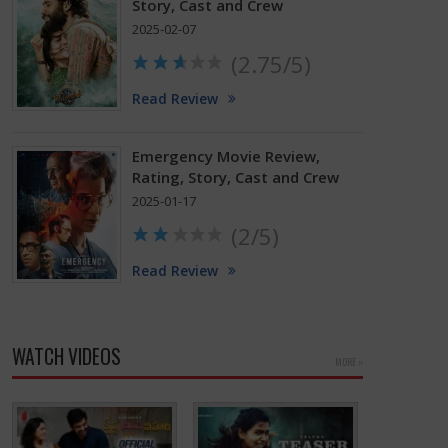
Story, Cast and Crew
2025-02-07
(2.75/5)
Read Review
Emergency Movie Review,
Rating, Story, Cast and Crew
2025-01-17
(2/5)
Read Review
WATCH VIDEOS
MORE »