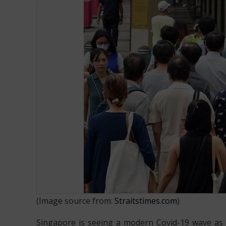
25,900 new Covid-19 cases report
(Image source from:
Straitstimes.com
)
Singapore is seeing a modern Covid-19 wave as 