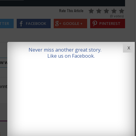
Rate This Article
(0 votes)
TTER
FACEBOOK
GOOGLE +
PINTEREST
X
Never miss another great story.
Like us on Facebook.
EW WAVE