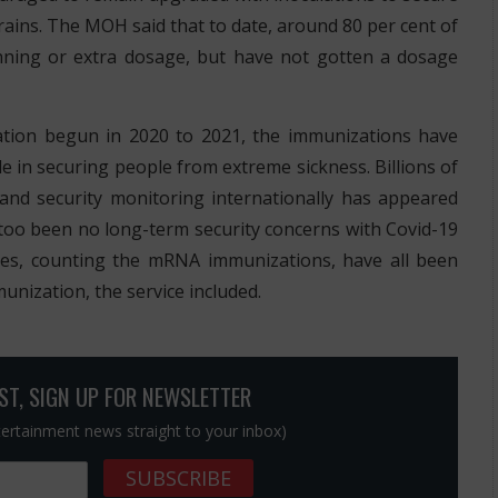
rains. The MOH said that to date, around 80 per cent of
nning or extra dosage, but have not gotten a dosage
lation begun in 2020 to 2021, the immunizations have
e in securing people from extreme sickness. Billions of
nd security monitoring internationally has appeared
e too been no long-term security concerns with Covid-19
ies, counting the mRNA immunizations, have all been
unization, the service included.
OST, SIGN UP FOR NEWSLETTER
ntertainment news straight to your inbox)