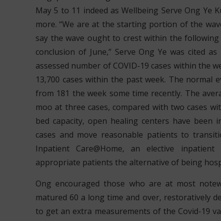
May 5 to 11 indeed as Wellbeing Serve Ong Ye K
more. “We are at the starting portion of the wave 
say the wave ought to crest within the followin
conclusion of June,” Serve Ong Ye was cited as
assessed number of COVID-19 cases within the we
13,700 cases within the past week. The normal e
from 181 the week some time recently. The avera
moo at three cases, compared with two cases wit
bed capacity, open healing centers have been in
cases and move reasonable patients to transiti
Inpatient Care@Home, an elective inpatient 
appropriate patients the alternative of being hospi
Ong encouraged those who are at most notewo
matured 60 a long time and over, restoratively de
to get an extra measurements of the Covid-19 vac