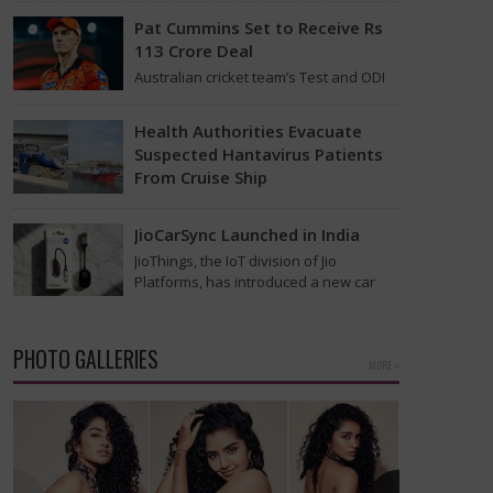
that was…
Pat Cummins Set to Receive Rs
113 Crore Deal
Australian cricket team’s Test and ODI
captain Pat Cummins has reportedly
been given a long-term deal worth
Health Authorities Evacuate
approximately USD 12…
Suspected Hantavirus Patients
From Cruise Ship
Medical evacuation teams dressed in
full hazmat suits moved suspected
JioCarSync Launched in India
hantavirus patients from the cruise
JioThings, the IoT division of Jio
ship MV Hondius this week…
Platforms, has introduced a new car
accessory in India. Called JioCarSync, it
allows users…
PHOTO GALLERIES
MORE »