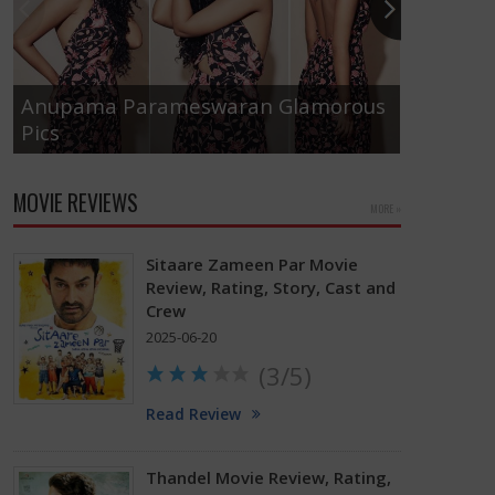
Anupama Parameswaran Glamorous
Pics
Tamanna
MOVIE REVIEWS
MORE »
Sitaare Zameen Par Movie
Review, Rating, Story, Cast and
Crew
2025-06-20
(3/5)
Read Review
Thandel Movie Review, Rating,