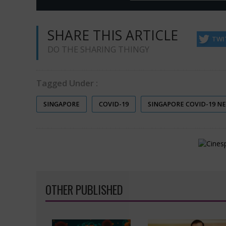
SHARE THIS ARTICLE
TWI
DO THE SHARING THINGY
Tagged Under :
SINGAPORE
COVID-19
SINGAPORE COVID-19 N
OTHER PUBLISHED