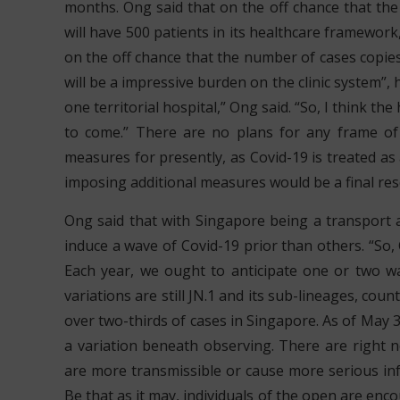
months. Ong said that on the off chance that th
will have 500 patients in its healthcare framework
on the off chance that the number of cases copies
will be a impressive burden on the clinic system”,
one territorial hospital,” Ong said. “So, I think t
to come.” There are no plans for any frame of 
measures for presently, as Covid-19 is treated as 
imposing additional measures would be a final res
Ong said that with Singapore being a transport an
induce a wave of Covid-19 prior than others. “So, 
Each year, we ought to anticipate one or two wav
variations are still JN.1 and its sub-lineages, cou
over two-thirds of cases in Singapore. As of May 3
a variation beneath observing. There are right now
are more transmissible or cause more serious infe
Be that as it may, individuals of the open are en