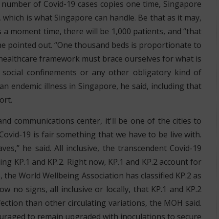
e number of Covid-19 cases copies one time, Singapore
, which is what Singapore can handle. Be that as it may,
 a moment time, there will be 1,000 patients, and “that
 he pointed out. “One thousand beds is proportionate to
he healthcare framework must brace ourselves for what is
social confinements or any other obligatory kind of
an endemic illness in Singapore, he said, including that
ort.
d communications center, it'll be one of the cities to
Covid-19 is fair something that we have to be live with.
es,” he said. All inclusive, the transcendent Covid-19
nting KP.1 and KP.2. Right now, KP.1 and KP.2 account for
, the World Wellbeing Association has classified KP.2 as
 no signs, all inclusive or locally, that KP.1 and KP.2
ction than other circulating variations, the MOH said.
couraged to remain upgraded with inoculations to secure