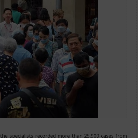
ed in Singapore
the specialists recorded more than 25,900 cases from