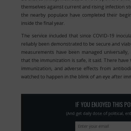
themselves against current and rising infection st
the nearby populace have completed their begi
inside the final year.
The service included that since COVID-19 inocu
reliably been demonstrated to be secure and viabl
measurements have been managed universally, a
that the immunization is safe, it said. There hav
immunization, and adverse effects from antibod
watched to happen in the blink of an eye after imm
IF YOU ENJOYED THIS P
(And get daily dose of political, e