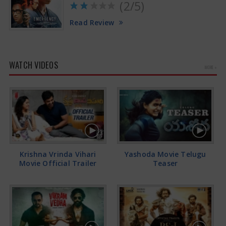
(2/5)
Read Review
WATCH VIDEOS
MORE »
Krishna Vrinda Vihari
Yashoda Movie Telugu
Movie Official Trailer
Teaser