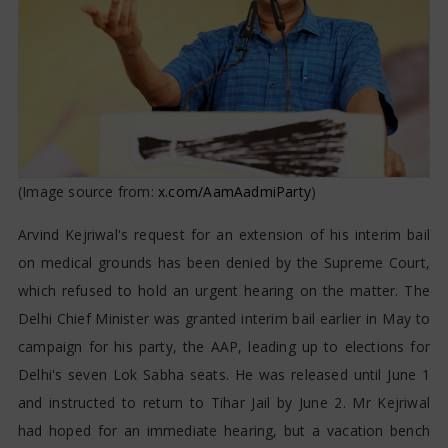
(Image source from:
x.com/AamAadmiParty
)
Arvind Kejriwal's request for an extension of his interim bail
on medical grounds has been denied by the Supreme Court,
which refused to hold an urgent hearing on the matter. The
Delhi Chief Minister was granted interim bail earlier in May to
campaign for his party, the AAP, leading up to elections for
Delhi's seven Lok Sabha seats. He was released until June 1
and instructed to return to Tihar Jail by June 2. Mr Kejriwal
had hoped for an immediate hearing, but a vacation bench