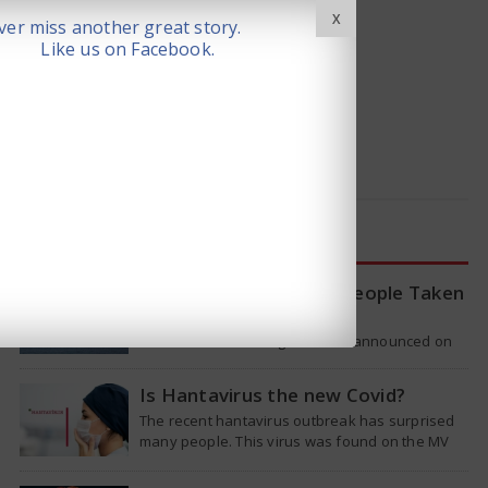
X
er miss another great story.
Like us on Facebook.
LATEST NEWS
WHO Tracing Over 80 People Taken
by Hantavirus Victim
The World Health Organization announced on
Tuesday that it was looking into individuals who
traveled on a flight linking the…
Is Hantavirus the new Covid?
The recent hantavirus outbreak has surprised
many people. This virus was found on the MV
Hondius cruise ship that was…