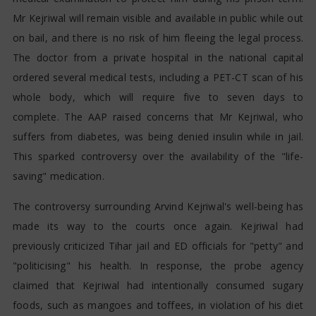
Mr Kejriwal will remain visible and available in public while out
on bail, and there is no risk of him fleeing the legal process.
The doctor from a private hospital in the national capital
ordered several medical tests, including a PET-CT scan of his
whole body, which will require five to seven days to
complete. The AAP raised concerns that Mr Kejriwal, who
suffers from diabetes, was being denied insulin while in jail.
This sparked controversy over the availability of the "life-
saving" medication.
The controversy surrounding Arvind Kejriwal's well-being has
made its way to the courts once again. Kejriwal had
previously criticized Tihar jail and ED officials for "petty" and
"politicising" his health. In response, the probe agency
claimed that Kejriwal had intentionally consumed sugary
foods, such as mangoes and toffees, in violation of his diet