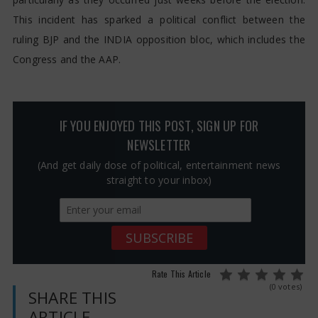
This incident has sparked a political conflict between the
ruling BJP and the INDIA opposition bloc, which includes the
Congress and the AAP.
IF YOU ENJOYED THIS POST, SIGN UP FOR
NEWSLETTER
(And get daily dose of political, entertainment news
straight to your inbox)
Rate This Article
(0 votes)
SHARE THIS
ARTICLE