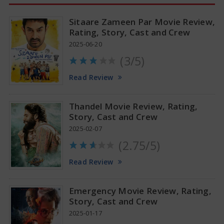
Sitaare Zameen Par Movie Review,
Rating, Story, Cast and Crew
2025-06-20
(3/5)
Anupama Parameswaran Glamorous Pics
Read Review
Thandel Movie Review, Rating,
Story, Cast and Crew
2025-02-07
(2.75/5)
Read Review
Emergency Movie Review, Rating,
Story, Cast and Crew
2025-01-17