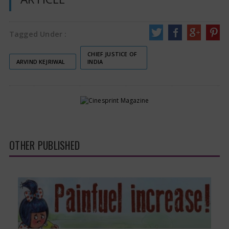
Tagged Under :
CHIEF JUSTICE OF
ARVIND KEJRIWAL
INDIA
OTHER PUBLISHED