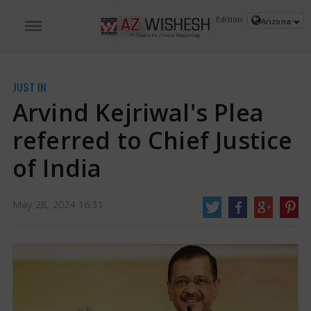
Edition:
Arizona
JUST IN
Arvind Kejriwal's Plea
referred to Chief Justice
of India
May 28, 2024 16:31
Arvind Kejriwal's Plea referred to Chief Justice of India | Arvind Kejriwal Bail
Plea News
Arvind Kejriwal's request for an extension of his interim bail on
medical grounds has been denied by the Supreme Court, which refused to
hold an urgent hearing on the matter. The Delhi Chief Minister was granted
interim bail earlier in May to campaign for his party.
https://www.azwishesh.com/
28 May, 2024
28 May, 2024
Arvind Kejriwal's Plea referred to Chief
Justice of India