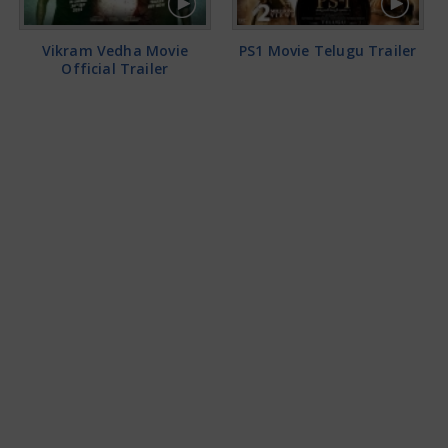
Vikram Vedha Movie
PS1 Movie Telugu Trailer
Official Trailer