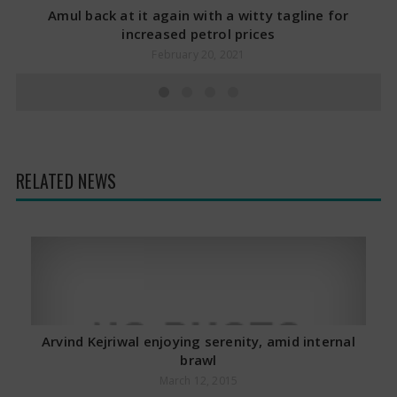
Amul back at it again with a witty tagline for
increased petrol prices
February 20, 2021
RELATED NEWS
Arvind Kejriwal enjoying serenity, amid internal
brawl
March 12, 2015