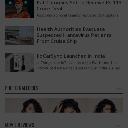
Pat Cummins Set to Receive Rs 113
Crore Deal
Australian cricket team’s Test and ODI captain
Pat Cummins has reportedly been given a long-
term deal worth approximately USD 12…
Health Authorities Evacuate
Suspected Hantavirus Patients
From Cruise Ship
Medical evacuation teams dressed in full
hazmat suits moved suspected hantavirus
JioCarSync Launched in India
patients from the cruise ship MV Hondius this
JioThings, the IoT division of Jio Platforms, has
week…
introduced a new car accessory in India. Called
JioCarSync, it allows users…
PHOTO GALLERIES
MORE »
MOVIE REVIEWS
MORE »