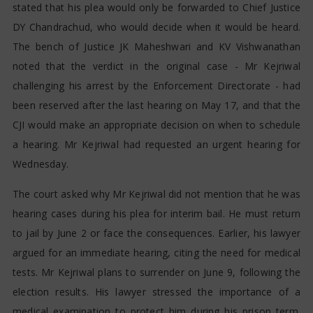
stated that his plea would only be forwarded to Chief Justice
DY Chandrachud, who would decide when it would be heard.
The bench of Justice JK Maheshwari and KV Vishwanathan
noted that the verdict in the original case - Mr Kejriwal
challenging his arrest by the Enforcement Directorate - had
been reserved after the last hearing on May 17, and that the
CJI would make an appropriate decision on when to schedule
a hearing. Mr Kejriwal had requested an urgent hearing for
Wednesday.
The court asked why Mr Kejriwal did not mention that he was
hearing cases during his plea for interim bail. He must return
to jail by June 2 or face the consequences. Earlier, his lawyer
argued for an immediate hearing, citing the need for medical
tests. Mr Kejriwal plans to surrender on June 9, following the
election results. His lawyer stressed the importance of a
medical examination to protect him during his prison term.