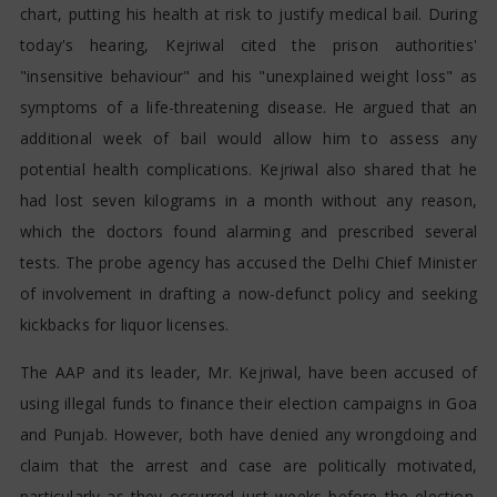
chart, putting his health at risk to justify medical bail. During
today's hearing, Kejriwal cited the prison authorities'
"insensitive behaviour" and his "unexplained weight loss" as
symptoms of a life-threatening disease. He argued that an
additional week of bail would allow him to assess any
potential health complications. Kejriwal also shared that he
had lost seven kilograms in a month without any reason,
which the doctors found alarming and prescribed several
tests. The probe agency has accused the Delhi Chief Minister
of involvement in drafting a now-defunct policy and seeking
kickbacks for liquor licenses.
The AAP and its leader, Mr. Kejriwal, have been accused of
using illegal funds to finance their election campaigns in Goa
and Punjab. However, both have denied any wrongdoing and
claim that the arrest and case are politically motivated,
particularly as they occurred just weeks before the election.