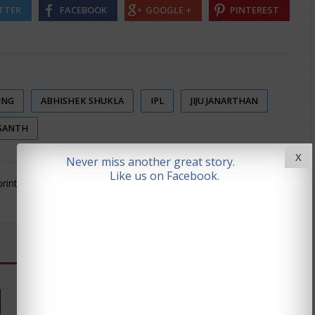
TTER
FACEBOOK
GOOGLE +
PINTEREST
ING
ABHISHEK SHUKLA
IPL
JIJU JANARTHAN
SANTH
X
Never miss another great story.
Like us on Facebook.