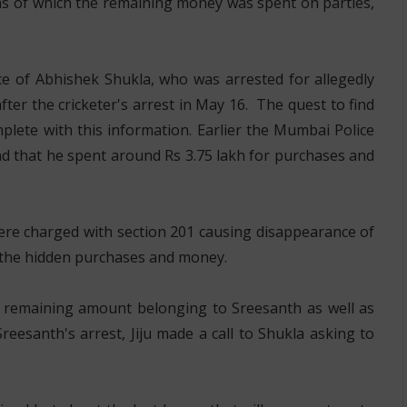
hs of which the remaining money was spent on parties,
e of Abhishek Shukla, who was arrested for allegedly
er the cricketer's arrest in May 16. The quest to find
ete with this information. Earlier the Mumbai Police
nd that he spent around Rs 3.75 lakh for purchases and
ere charged with section 201 causing disappearance of
ng the hidden purchases and money.
he remaining amount belonging to Sreesanth as well as
Sreesanth's arrest, Jiju made a call to Shukla asking to