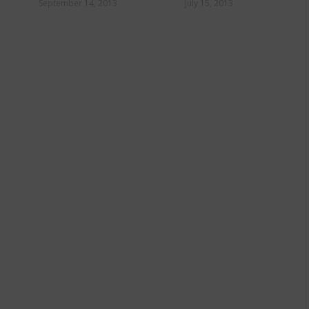
fro
September 14, 2013
July 15, 2013