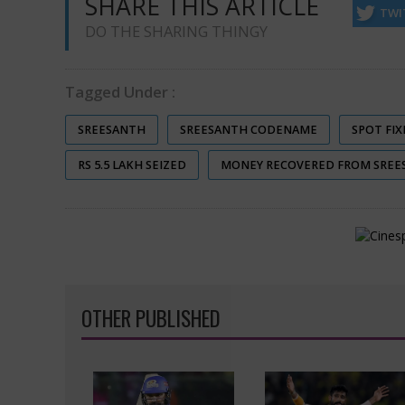
SHARE THIS ARTICLE
TWI
DO THE SHARING THINGY
Tagged Under :
SREESANTH
SREESANTH CODENAME
SPOT FIX
RS 5.5 LAKH SEIZED
MONEY RECOVERED FROM SREE
OTHER PUBLISHED