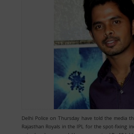
Delhi Police on Thursday have told the media th
Rajasthan Royals in the IPL for the spot-fixing i