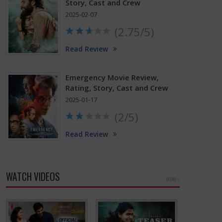
Story, Cast and Crew
2025-02-07
(2.75/5)
Read Review
Emergency Movie Review,
Rating, Story, Cast and Crew
2025-01-17
(2/5)
Read Review
WATCH VIDEOS
MORE »