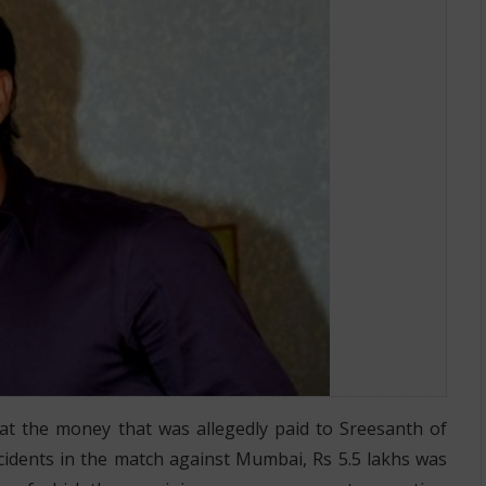
at the money that was allegedly paid to Sreesanth of
ncidents in the match against Mumbai, Rs 5.5 lakhs was