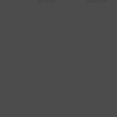
former trainer, on a
July 13, 2013
June 22, 2020
road to redemption: