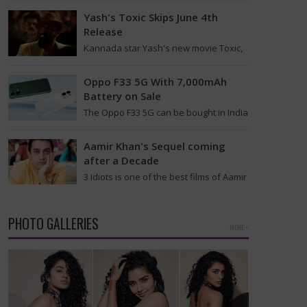
Indian Space Research Organisation
Yash's Toxic Skips June 4th
(Isro) starts…
Release
Kannada star Yash's new movie Toxic,
which is directed by Geetu Mohandas,
has postponed its release date once
Oppo F33 5G With 7,000mAh
more. Initially,…
Battery on Sale
The Oppo F33 5G can be bought in India
starting today after its earlier
introduction this month along with the…
Aamir Khan's Sequel coming
after a Decade
3 Idiots is one of the best films of Aamir
Khan. After a decade, the sequel for 3
Idiots is…
PHOTO GALLERIES
MORE »