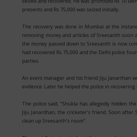
seized and recovered. He was promised Rs 10 lak
presents and Rs 75,000 was seized initially.
The recovery was done in Mumbai at the instanc
removing money and articles of Sreesanth soon aft
the money passed down to Sreesanth is now compl
had recovered Rs 75,000 and the Delhi police fou
parties.
An event manager and his friend Jiju Janarthan w
evidence. Later he helped the police in recoveri
The police said, "Shukla has allegedly hidden t
Jiju Janardhan, the cricketer's friend. Soon after 
clean up Sreesanth's room".