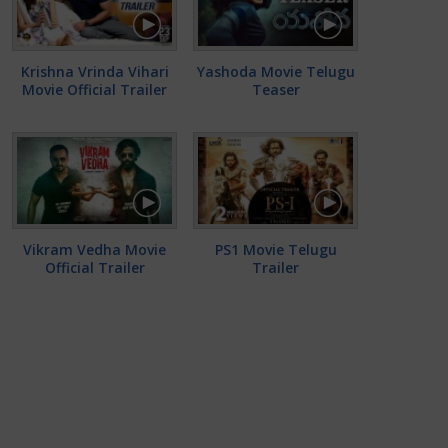
Krishna Vrinda Vihari
Yashoda Movie Telugu
Movie Official Trailer
Teaser
Vikram Vedha Movie
PS1 Movie Telugu
Official Trailer
Trailer