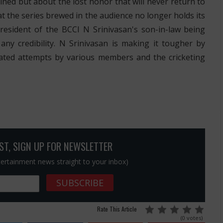
ined but about the lost honor that will never return to
t the series brewed in the audience no longer holds its
president of the BCCI N Srinivasan's son-in-law being
ny credibility. N Srinivasan is making it tougher by
ated attempts by various members and the cricketing
OST, SIGN UP FOR NEWSLETTER
ntertainment news straight to your inbox)
Rate This Article
(0 votes)