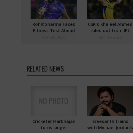
Rohit Sharma Faces
CSK's Khaleel Ahmed
Fitness Test Ahead
ruled out from IPL
of GT Vs MI Match
2026
April 20, 2026
April 16, 2026
RELATED NEWS
Cricketer Harbhajan
Sreesanth trains
turns singer
with Michael Jordan’s