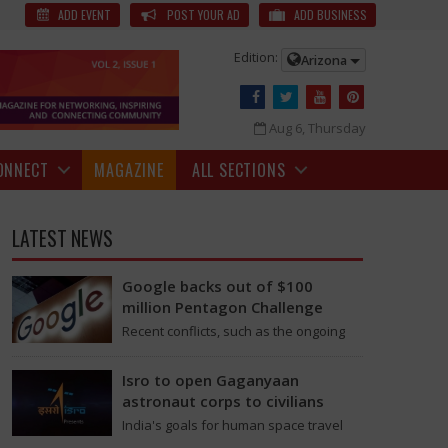
for the spot-fixing incidents in the match against Mumbai, Rs 5.5
ADD EVENT
POST YOUR AD
ADD BUSINESS
Edition:
Arizona
Aug 6, Thursday
ONNECT
MAGAZINE
ALL SECTIONS
LATEST NEWS
Google backs out of $100
million Pentagon Challenge
Recent conflicts, such as the ongoing
issues between the United States and
Iran, have shown how important drone
Isro to open Gaganyaan
swarms have…
astronaut corps to civilians
India's goals for human space travel
are moving into a new stage as the