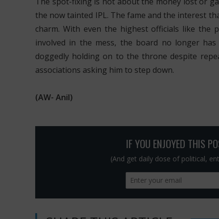
The spot-fixing is not about the money lost or ga
the now tainted IPL. The fame and the interest tha
charm. With even the highest officials like the 
involved in the mess, the board no longer has a
doggedly holding on to the throne despite repe
associations asking him to step down.
(AW- Anil)
IF YOU ENJOYED THIS P
(And get daily dose of political, e