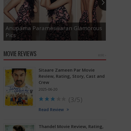
Anupama Parameswaran Glamorous
Pics
Tamanna
MOVIE REVIEWS
MORE »
Sitaare Zameen Par Movie
Review, Rating, Story, Cast and
Crew
2025-06-20
(3/5)
Read Review
Thandel Movie Review, Rating,