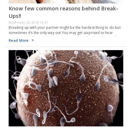
Know few common reasons behind Break-
Ups!!
November 23, 2016 13:37
Breaking up with your partner might be the hardest thing to do but
sometimes it’s the only way out.You may get surprised to hear
some whacky but common reasons people makes break-up with
Read More
their partners.…