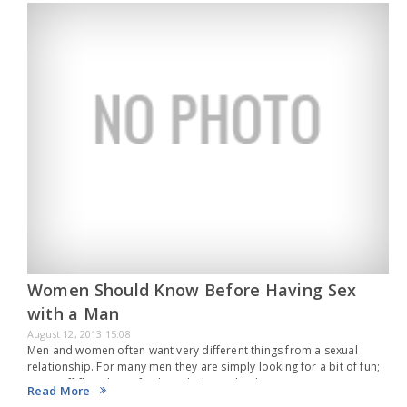
Women Should Know Before Having Sex
with a Man
August 12, 2013 15:08
Men and women often want very different things from a sexual
relationship. For many men they are simply looking for a bit of fun;
a one off fling that is fun but which isn’t leading…
Read More