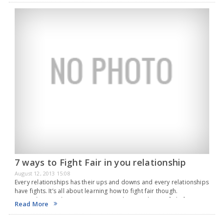
7 ways to Fight Fair in you relationship
August 12, 2013 15:08
Every relationships has their ups and downs and every relationships
have fights. It’s all about learning how to fight fair though.
Remember, you love your partner, so learning how to fight fair is
Read More
very important.…