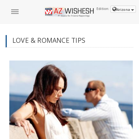
Edition:
Arizona
LOVE & ROMANCE TIPS