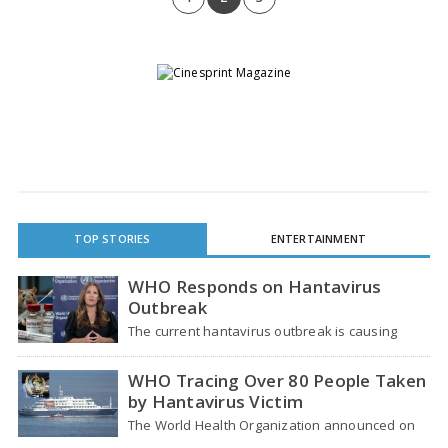
TOP STORIES
ENTERTAINMENT
WHO Responds on Hantavirus
Outbreak
The current hantavirus outbreak is causing
global health worries. Many people are asking if
it…
WHO Tracing Over 80 People Taken
by Hantavirus Victim
The World Health Organization announced on
Tuesday that it was looking into individuals who