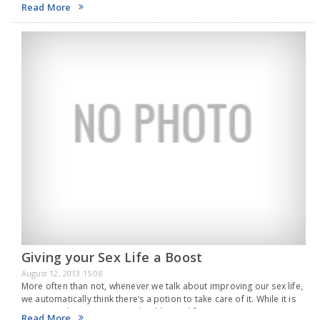
life. To know whether you are ready for the big responsibility…
Read More
Giving your Sex Life a Boost
August 12, 2013 15:08
More often than not, whenever we talk about improving our sex life,
we automatically think there’s a potion to take care of it. While it is
quite true that to maintain a healthy sex life…
Read More