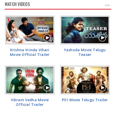
WATCH VIDEOS
MORE »
Kiara Advani Latest Pics
Krishna Vrinda Vihari
Yashoda Movie Telugu
Movie Official Trailer
Teaser
Vikram Vedha Movie
PS1 Movie Telugu Trailer
Official Trailer