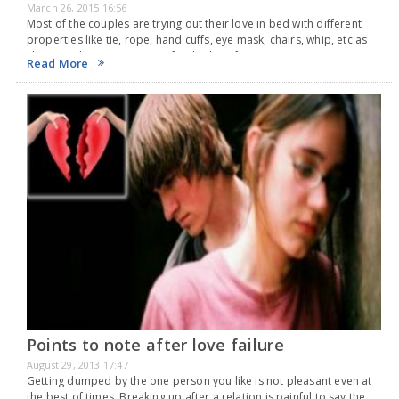
March 26, 2015 16:56
Most of the couples are trying out their love in bed with different
properties like tie, rope, hand cuffs, eye mask, chairs, whip, etc as
shown in the erotic movie Fifty Shades of Grey. Having…
Read More
Points to note after love failure
August 29, 2013 17:47
Getting dumped by the one person you like is not pleasant even at
the best of times. Breaking up after a relation is painful to say the