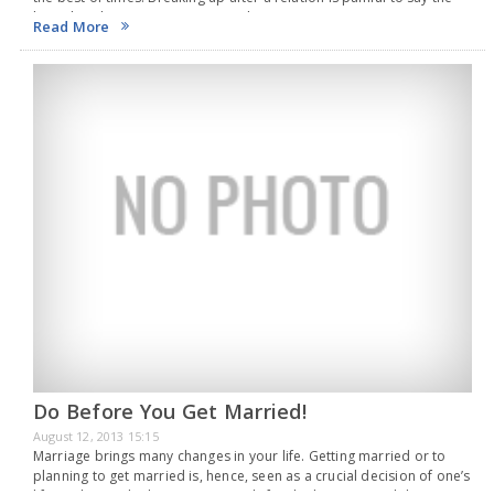
least, but there are some points that everyone…
Read More
Do Before You Get Married!
August 12, 2013 15:15
Marriage brings many changes in your life. Getting married or to
planning to get married is, hence, seen as a crucial decision of one’s