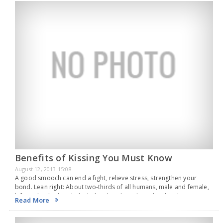
Benefits of Kissing You Must Know
August 12, 2013 15:08
A good smooch can end a fight, relieve stress, strengthen your
bond. Lean right: About two-thirds of all humans, male and female,
left- and right- handed, tilt their heads to the right when kissing.
Read More
End…