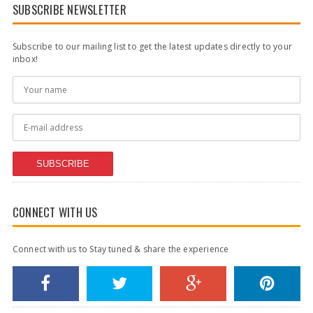
SUBSCRIBE NEWSLETTER
Subscribe to our mailing list to get the latest updates directly to your
inbox!
SUBSCRIBE
CONNECT WITH US
Connect with us to Stay tuned & share the experience