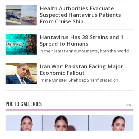
traveled…
Health Authorities Evacuate
Suspected Hantavirus Patients
From Cruise Ship
Medical evacuation teams dressed in full
hazmat suits moved suspected hantavirus
Hantavirus Has 38 Strains and 1
patients from the cruise…
Spread to Humans
In their latest announcements, both the World
Health Organization (WHO) and South African
health officials…
Iran War: Pakistan Facing Major
Economic Fallout
Prime Minister Shehbaz Sharif stated on
Wednesday that the ongoing war between the
US and…
PHOTO GALLERIES
MORE »