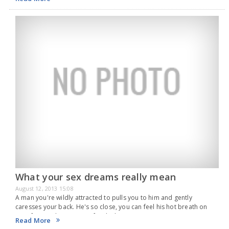
What your sex dreams really mean
August 12, 2013 15:08
A man you're wildly attracted to pulls you to him and gently
caresses your back. He's so close, you can feel his hot breath on
your face. As he moves in for the kiss, you…
Read More