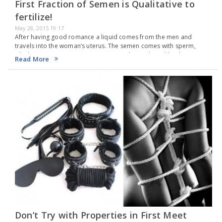
First Fraction of Semen is Qualitative to
fertilize!
May 28, 2015 19:17
After having good romance a liquid comes from the men and
travels into the woman’s uterus. The semen comes with sperm,
which causes pregnancy. A new research, conducted by the
Read More
Ginemed Assisted Human Reproduction Clinic…
Don’t Try with Properties in First Meet