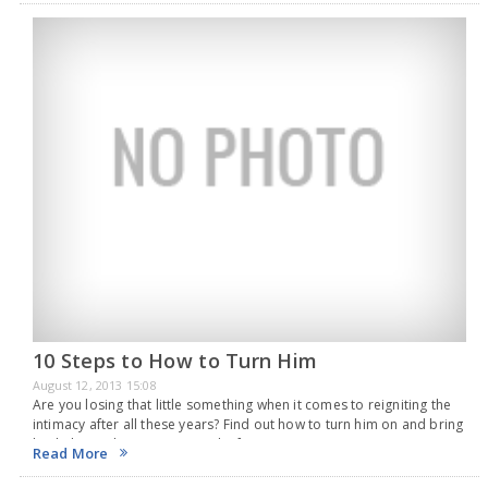
10 Steps to How to Turn Him
August 12, 2013 15:08
Are you losing that little something when it comes to reigniting the
intimacy after all these years? Find out how to turn him on and bring
back the sizzle in no time. In the first…
Read More