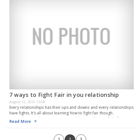
7 ways to Fight Fair in you relationship
August 12, 2013 15:08
Every relationships has their ups and downs and every relationships
have fights. It’s all about learning how to fight fair though.
Remember, you love your partner, so learning how to fight fair is
Read More
very important.…
1
2
3