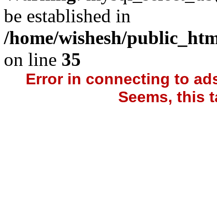
be established in
/home/wishesh/public_htm
on line
35
Error in connecting to a
Seems, this t