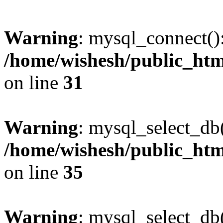
Warning
: mysql_connect()
/home/wishesh/public_htm
on line
31
Warning
: mysql_select_db
/home/wishesh/public_htm
on line
35
Warning
: mysql_select_db(