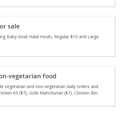
or sale
sing Baby Goat Halal meat). Regular $10 and Large
on-vegetarian food
 vegetarian and non-vegetarian daily orders and
icken 65 ($7), Gobi Manchurian ($7), Chicken Biri..