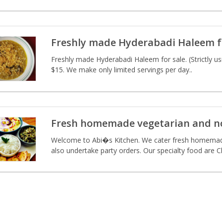
Freshly made Hyderabadi Haleem f
Freshly made Hyderabadi Haleem for sale. (Strictly u
$15. We make only limited servings per day..
Fresh homemade vegetarian and n
Welcome to Abi�s Kitchen. We cater fresh homemade
also undertake party orders. Our specialty food are Ch