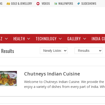
OG
GOLD & JEWELLERY
VIDEOS
WALLPAPERS
SLIDESHOWS
IZ
HEALTH
TECHNOLOGY
GALLERY
INDIA C
 Results
Chutneys Indian Cuisine
Welcome to Chutneys Indian Cuisine. We provide the m
enjoy a variety of dishes from every part of India. W