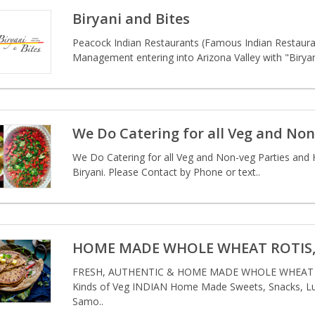
Biryani and Bites
Peacock Indian Restaurants (Famous Indian Restauran
Management entering into Arizona Valley with "Biryani 
We Do Catering for all Veg and Non
We Do Catering for all Veg and Non-veg Parties and 
Biryani. Please Contact by Phone or text..
HOME MADE WHOLE WHEAT ROTIS, 
FRESH, AUTHENTIC & HOME MADE WHOLE WHEAT RO
Kinds of Veg INDIAN Home Made Sweets, Snacks, Lun
Samo..