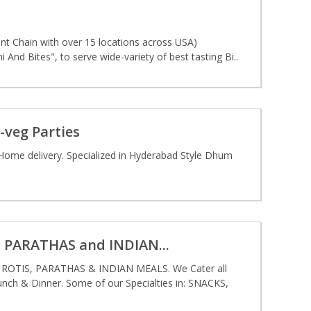
t Chain with over 15 locations across USA)
And Bites", to serve wide-variety of best tasting Bi..
-veg Parties
Home delivery. Specialized in Hyderabad Style Dhum
PARATHAS and INDIAN...
TIS, PARATHAS & INDIAN MEALS. We Cater all
ch & Dinner. Some of our Specialties in: SNACKS,