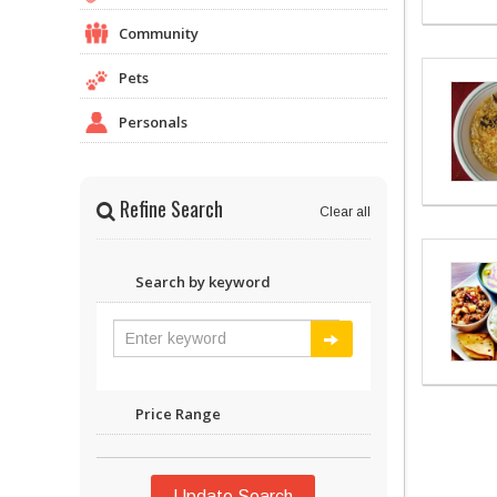
Community
Pets
Personals
Refine Search
Clear all
Search by keyword
Price Range
Update Search