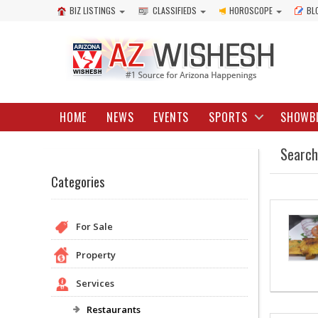
BIZ LISTINGS
CLASSIFIEDS
HOROSCOPE
BL
HOME
NEWS
EVENTS
SPORTS
SHOWB
Search
Categories
For Sale
Property
Services
Restaurants