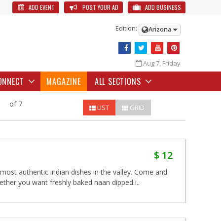
ADD EVENT
POST YOUR AD
ADD BUSINESS
Edition:
Arizona
Aug 7, Friday
ONNECT
MAGAZINE
ALL SECTIONS
of 7
LIST
GRID
$ 12
ost authentic indian dishes in the valley. Come and
hether you want freshly baked naan dipped i..