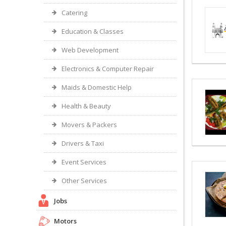
Catering
Education & Classes
Web Development
Electronics & Computer Repair
Maids & Domestic Help
Health & Beauty
Movers & Packers
Drivers & Taxi
Event Services
Other Services
Jobs
Motors