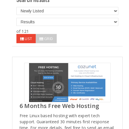
of 121
LIST
GRID
6 Months Free Web Hosting
Free Linux based hosting with expert tech
support. Guaranteed 30 minutes first response
time. For more details, feel free to send an email