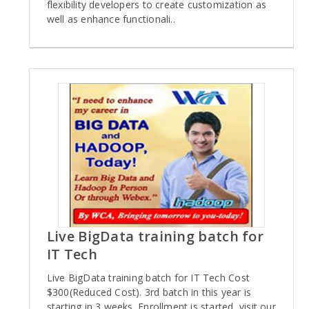
flexibility developers to create customization as
well as enhance functionali..
Live BigData training batch for
IT Tech
Live BigData training batch for IT Tech Cost
$300(Reduced Cost). 3rd batch in this year is
starting in 3 weeks. Enrollment is started, visit our