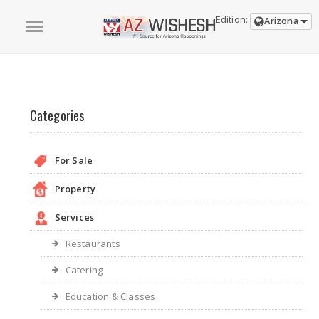
Edition:
Arizona
Categories
For Sale
Property
Services
Restaurants
Catering
Education & Classes