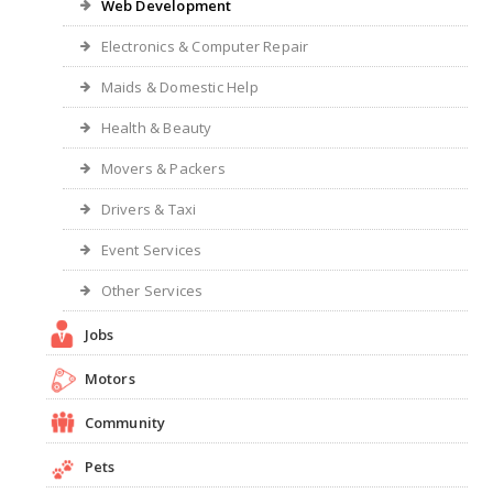
Web Development
Electronics & Computer Repair
Maids & Domestic Help
Health & Beauty
Movers & Packers
Drivers & Taxi
Event Services
Other Services
Jobs
Motors
Community
Pets