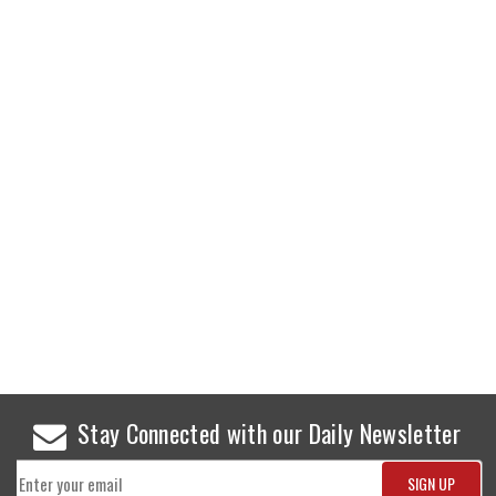
Stay Connected with our Daily Newsletter