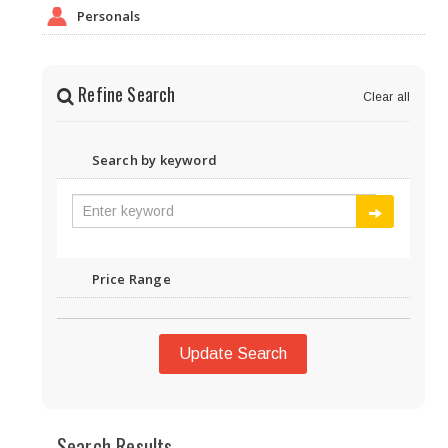
Personals
Refine Search
Clear all
Search by keyword
Price Range
Update Search
Search Results