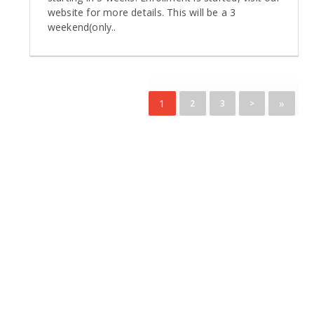
website for more details. This will be a 3
weekend(only..
1
»
2
3
>