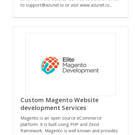
to
support@azunet.io
or visit www.azunet.io...
Custom Magento Website
development Services
Magento is an open source eCommerce
platform. It is built using PHP and Zend
framework. Magento is well known and provides